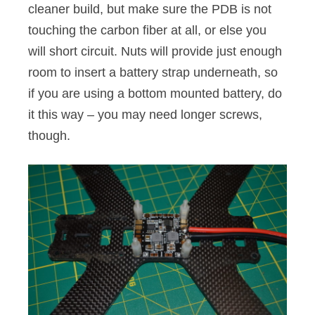
cleaner build, but make sure the PDB is not
touching the carbon fiber at all, or else you
will short circuit. Nuts will provide just enough
room to insert a battery strap underneath, so
if you are using a bottom mounted battery, do
it this way – you may need longer screws,
though.