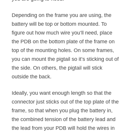
Depending on the frame you are using, the
battery will be top or bottom mounted. To
figure out how much wire you’ll need, place
the PDB on the bottom plate of the frame on
top of the mounting holes. On some frames,
you can mount the pigtail so it’s sticking out of
the side. On others, the pigtail will stick
outside the back.
Ideally, you want enough length so that the
connector just sticks out of the top plate of the
frame, so that when you plug the battery in,
the combined tension of the battery lead and
the lead from your PDB will hold the wires in