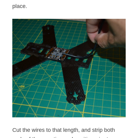
place.
Cut the wires to that length, and strip both