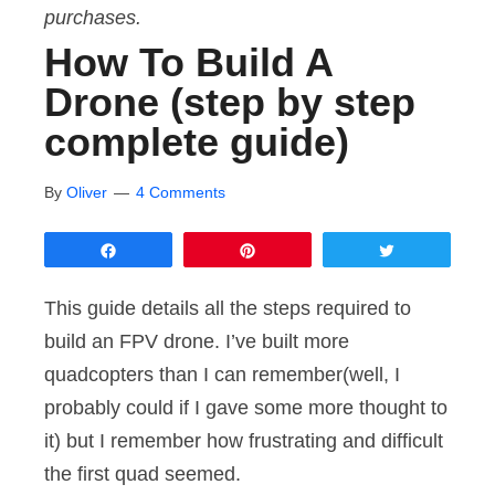
purchases.
How To Build A
Drone (step by step
complete guide)
By
Oliver
4 Comments
Share
Pin
Tweet
This guide details all the steps required to
build an FPV drone. I’ve built more
quadcopters than I can remember(well, I
probably could if I gave some more thought to
it) but I remember how frustrating and difficult
the first quad seemed.