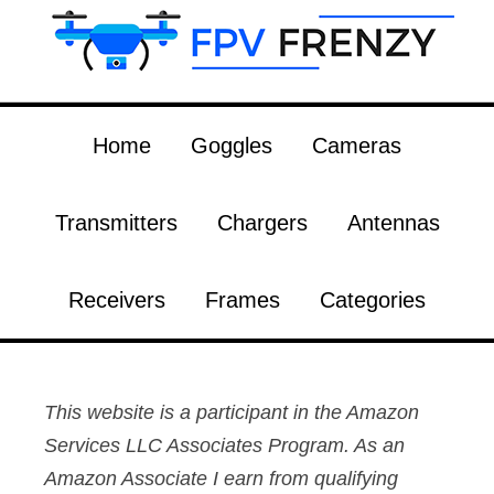
Home
Goggles
Cameras
Transmitters
Chargers
Antennas
Receivers
Frames
Categories
This website is a participant in the Amazon
Services LLC Associates Program. As an
Amazon Associate I earn from qualifying