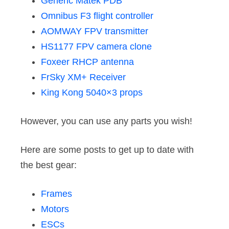
Generic Matek PDB
Omnibus F3 flight controller
AOMWAY FPV transmitter
HS1177 FPV camera clone
Foxeer RHCP antenna
FrSky XM+ Receiver
King Kong 5040×3 props
However, you can use any parts you wish!
Here are some posts to get up to date with
the best gear:
Frames
Motors
ESCs