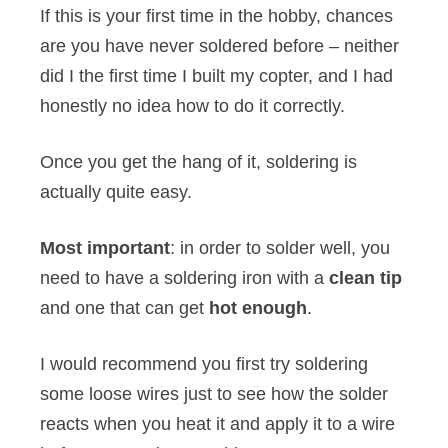
If this is your first time in the hobby, chances
are you have never soldered before – neither
did I the first time I built my copter, and I had
honestly no idea how to do it correctly.
Once you get the hang of it, soldering is
actually quite easy.
Most important
: in order to solder well, you
need to have a soldering iron with a
clean tip
and one that can get
hot enough
.
I would recommend you first try soldering
some loose wires just to see how the solder
reacts when you heat it and apply it to a wire