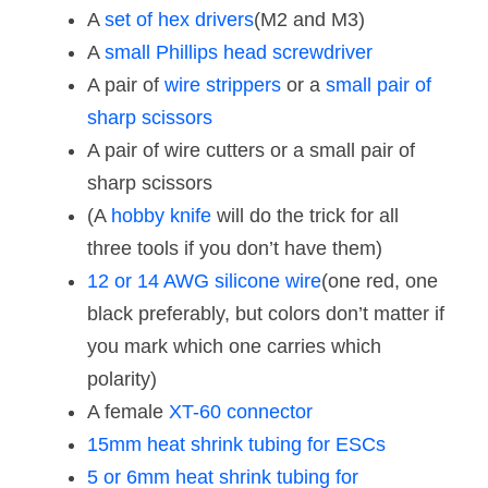
A
set of hex drivers
(M2 and M3)
A
small Phillips head screwdriver
A pair of
wire strippers
or a
small pair of
sharp scissors
A pair of wire cutters or a small pair of
sharp scissors
(A
hobby knife
will do the trick for all
three tools if you don’t have them)
12 or 14 AWG silicone wire
(one red, one
black preferably, but colors don’t matter if
you mark which one carries which
polarity)
A female
XT-60 connector
15mm heat shrink tubing for ESCs
5 or 6mm heat shrink tubing for