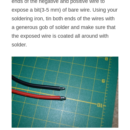
ends of the negative and positive wire to
expose a bit(3-5 mm) of bare wire. Using your
soldering iron, tin both ends of the wires with
a generous gob of solder and make sure that
the exposed wire is coated all around with
solder.