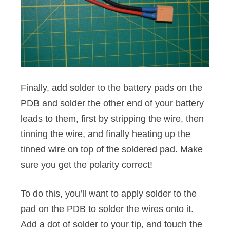
Finally, add solder to the battery pads on the
PDB and solder the other end of your battery
leads to them, first by stripping the wire, then
tinning the wire, and finally heating up the
tinned wire on top of the soldered pad. Make
sure you get the polarity correct!
To do this, you’ll want to apply solder to the
pad on the PDB to solder the wires onto it.
Add a dot of solder to your tip, and touch the