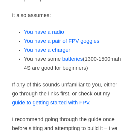
It also assumes:
You have a radio
You have a pair of FPV goggles
You have a charger
You have some
batteries
(1300-1500mah
4S are good for beginners)
If any of this sounds unfamiliar to you, either
go through the links first, or check out my
guide to getting started with FPV
.
I recommend going through the guide once
before sitting and attempting to build it – I’ve