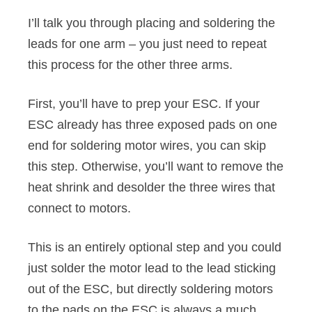
I’ll talk you through placing and soldering the
leads for one arm – you just need to repeat
this process for the other three arms.
First, you’ll have to prep your ESC. If your
ESC already has three exposed pads on one
end for soldering motor wires, you can skip
this step. Otherwise, you’ll want to remove the
heat shrink and desolder the three wires that
connect to motors.
This is an entirely optional step and you could
just solder the motor lead to the lead sticking
out of the ESC, but directly soldering motors
to the pads on the ESC is always a much