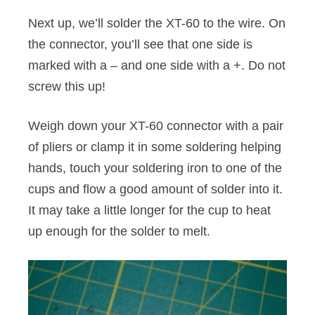
Next up, we’ll solder the XT-60 to the wire. On
the connector, you’ll see that one side is
marked with a – and one side with a +. Do not
screw this up!
Weigh down your XT-60 connector with a pair
of pliers or clamp it in some soldering helping
hands, touch your soldering iron to one of the
cups and flow a good amount of solder into it.
It may take a little longer for the cup to heat
up enough for the solder to melt.