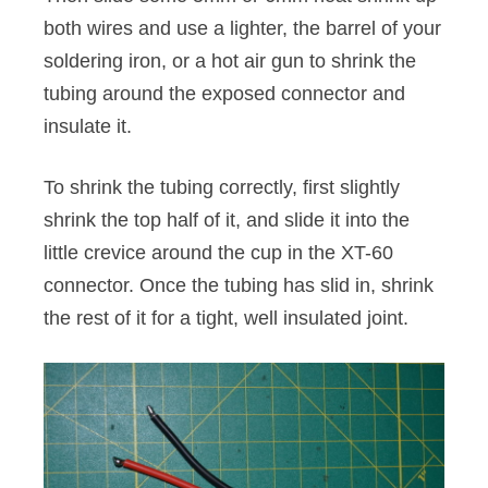
both wires and use a lighter, the barrel of your
soldering iron, or a hot air gun to shrink the
tubing around the exposed connector and
insulate it.
To shrink the tubing correctly, first slightly
shrink the top half of it, and slide it into the
little crevice around the cup in the XT-60
connector. Once the tubing has slid in, shrink
the rest of it for a tight, well insulated joint.