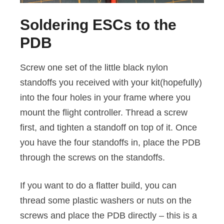
Soldering ESCs to the
PDB
Screw one set of the little black nylon
standoffs you received with your kit(hopefully)
into the four holes in your frame where you
mount the flight controller. Thread a screw
first, and tighten a standoff on top of it. Once
you have the four standoffs in, place the PDB
through the screws on the standoffs.
If you want to do a flatter build, you can
thread some plastic washers or nuts on the
screws and place the PDB directly – this is a