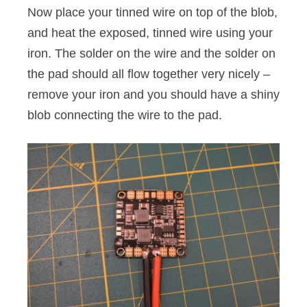
Now place your tinned wire on top of the blob,
and heat the exposed, tinned wire using your
iron. The solder on the wire and the solder on
the pad should all flow together very nicely –
remove your iron and you should have a shiny
blob connecting the wire to the pad.