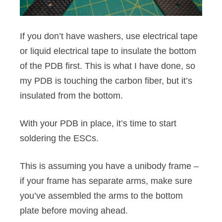
If you don’t have washers, use electrical tape
or liquid electrical tape to insulate the bottom
of the PDB first. This is what I have done, so
my PDB is touching the carbon fiber, but it’s
insulated from the bottom.
With your PDB in place, it’s time to start
soldering the ESCs.
This is assuming you have a unibody frame –
if your frame has separate arms, make sure
you’ve assembled the arms to the bottom
plate before moving ahead.