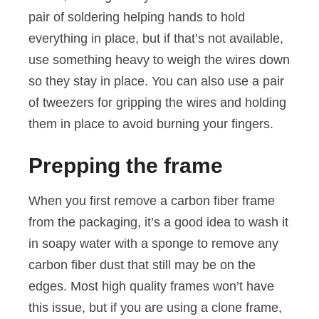
pair of soldering helping hands to hold
everything in place, but if that’s not available,
use something heavy to weigh the wires down
so they stay in place. You can also use a pair
of tweezers for gripping the wires and holding
them in place to avoid burning your fingers.
Prepping the frame
When you first remove a carbon fiber frame
from the packaging, it’s a good idea to wash it
in soapy water with a sponge to remove any
carbon fiber dust that still may be on the
edges. Most high quality frames won’t have
this issue, but if you are using a clone frame,