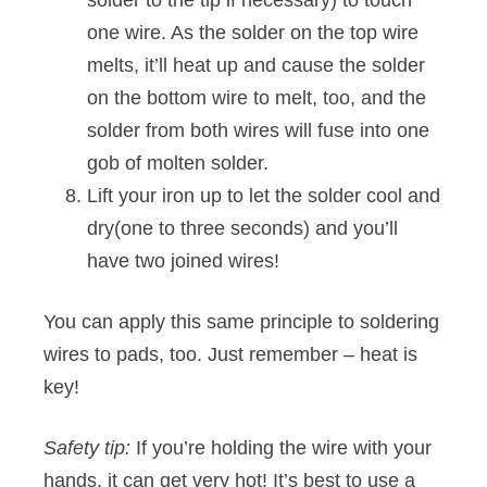
solder to the tip if necessary) to touch
one wire. As the solder on the top wire
melts, it’ll heat up and cause the solder
on the bottom wire to melt, too, and the
solder from both wires will fuse into one
gob of molten solder.
Lift your iron up to let the solder cool and
dry(one to three seconds) and you’ll
have two joined wires!
You can apply this same principle to soldering
wires to pads, too. Just remember – heat is
key!
Safety tip:
If you’re holding the wire with your
hands, it can get very hot! It’s best to use a