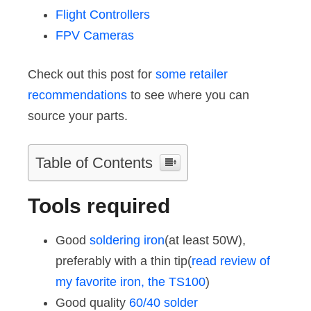
Flight Controllers
FPV Cameras
Check out this post for
some retailer
recommendations
to see where you can
source your parts.
Table of Contents
Tools required
Good
soldering iron
(at least 50W),
preferably with a thin tip(
read review of
my favorite iron, the TS100
)
Good quality
60/40 solder