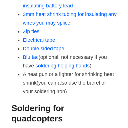
insulating battery lead
3mm heat shrink tubing for insulating any
wires you may splice
Zip ties
Electrical tape
Double sided tape
Blu tac
(optional, not necessary if you
have
soldering helping hands
)
A heat gun or a lighter for shrinking heat
shrink(you can also use the barrel of
your soldering iron)
Soldering for
quadcopters