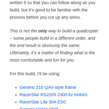
written it so that you can follow along as you
build, but it’s good to be familiar with the
process before you cut up any wires.
This is not the
only
way to build a quadcopter
– some people build in a different order, and
the end result is obviously the same.
Ultimately, it’s a matter of finding what is the
most comfortable and fun for you.
For this build, I’ll be using:
Generic 210 QAV-style frame
RacerStar RS2205 2300 kv motors
RacerStar Lite 30A ESC