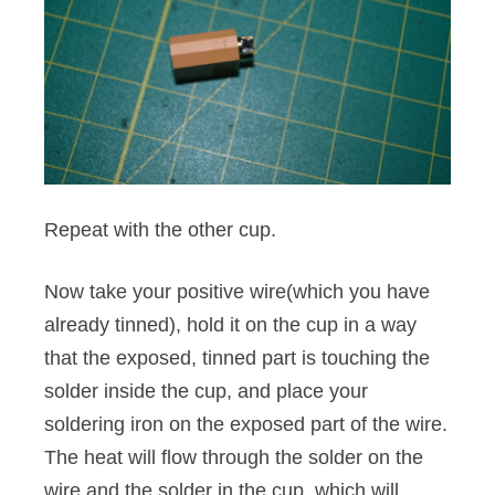
Repeat with the other cup.
Now take your positive wire(which you have
already tinned), hold it on the cup in a way
that the exposed, tinned part is touching the
solder inside the cup, and place your
soldering iron on the exposed part of the wire.
The heat will flow through the solder on the
wire and the solder in the cup, which will