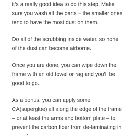
it’s a really good idea to do this step. Make
sure you wash all the parts – the smaller ones
tend to have the most dust on them.
Do all of the scrubbing inside water, so none
of the dust can become airborne.
Once you are done, you can wipe down the
frame with an old towel or rag and you’ll be
good to go.
As a bonus, you can apply some
CA(superglue) all along the edge of the frame
– or at least the arms and bottom plate – to
prevent the carbon fiber from de-laminating in