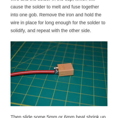
cause the solder to melt and fuse together
into one gob. Remove the iron and hold the
wire in place for long enough for the solder to
solidify, and repeat with the other side.
Then slide some 5mm or 6mm heat shrink up