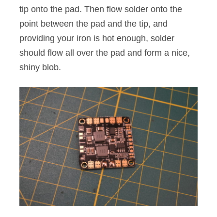
tip onto the pad. Then flow solder onto the
point between the pad and the tip, and
providing your iron is hot enough, solder
should flow all over the pad and form a nice,
shiny blob.