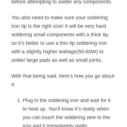
before attempting to solder any components.
You also need to make sure your soldering
iron tip is the right size! It will be very hard
soldering small components with a thick tip,
so it’s better to use a thin tip soldering iron
with a slightly higher wattage(50-60W) to
solder large pads as well as small joints.
With that being said, here’s how you go about
it:
Plug in the soldering iron and wait for it
to heat up. You’ll know it’s ready when
you can touch the soldering wire to the
iron and it immediately melts