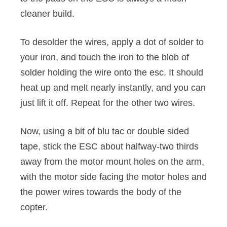
cleaner build.
To desolder the wires, apply a dot of solder to
your iron, and touch the iron to the blob of
solder holding the wire onto the esc. It should
heat up and melt nearly instantly, and you can
just lift it off. Repeat for the other two wires.
Now, using a bit of blu tac or double sided
tape, stick the ESC about halfway-two thirds
away from the motor mount holes on the arm,
with the motor side facing the motor holes and
the power wires towards the body of the
copter.