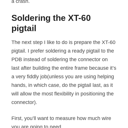
a crash.
Soldering the XT-60
pigtail
The next step I like to do is prepare the XT-60
pigtail. I prefer soldering a ready pigtail to the
PDB instead of soldering the connector on
last after building the entire frame because it’s
a very fiddly job(unless you are using helping
hands, in which case, do the pigtail last, as it
will allow the most flexibility in positioning the
connector).
First, you’ll want to measure how much wire
you are going to need.