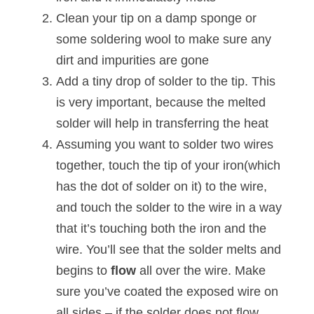
Clean your tip on a damp sponge or
some soldering wool to make sure any
dirt and impurities are gone
Add a tiny drop of solder to the tip. This
is very important, because the melted
solder will help in transferring the heat
Assuming you want to solder two wires
together, touch the tip of your iron(which
has the dot of solder on it) to the wire,
and touch the solder to the wire in a way
that it’s touching both the iron and the
wire. You’ll see that the solder melts and
begins to
flow
all over the wire. Make
sure you’ve coated the exposed wire on
all sides – if the solder does not flow