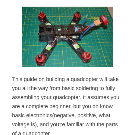
This guide on building a quadcopter will take
you all the way from basic soldering to fully
assembling your quadcopter. It assumes you
are a complete beginner, but you do know
basic electronics(negative, positive, what
voltage is), and you’re familiar with the parts
of a quadcopter.