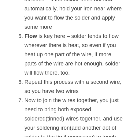
automatically, hold your iron near where
you want to flow the solder and apply
some more
Flow
is key here – solder tends to flow
wherever there is heat, so even if you
heat up one part of the wire, if more
parts of the wire are hot enough, solder
will flow there, too.
Repeat this process with a second wire,
so you have two wires
Now to join the wires together, you just
need to bring both exposed,
soldered(tinned) wires together, and use
your soldering iron(add another dot of