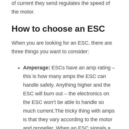
of current they send regulates the speed of
the motor.
How to choose an ESC
When you are looking for an ESC, there are
three things you want to consider:
Amperage:
ESCs have an amp rating –
this is how many amps the ESC can
handle safely. Anything higher and the
ESC will burn out – the electronics on
the ESC won’t be able to handle so
much current.The tricky thing with amps
is that they vary according to the motor
and propeller. When an ESC signals a