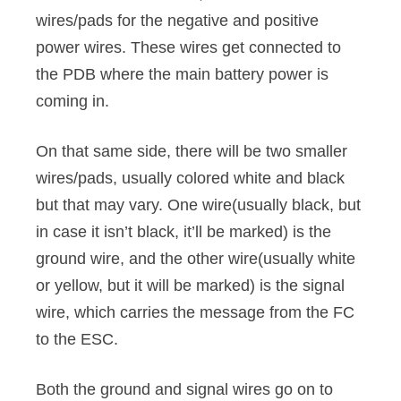
wires/pads for the negative and positive
power wires. These wires get connected to
the PDB where the main battery power is
coming in.
On that same side, there will be two smaller
wires/pads, usually colored white and black
but that may vary. One wire(usually black, but
in case it isn’t black, it’ll be marked) is the
ground wire, and the other wire(usually white
or yellow, but it will be marked) is the signal
wire, which carries the message from the FC
to the ESC.
Both the ground and signal wires go on to