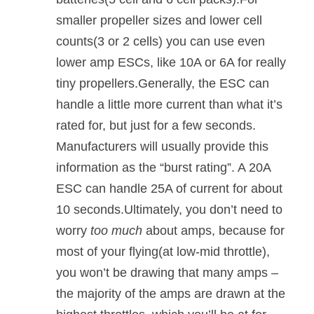
smaller propeller sizes and lower cell
counts(3 or 2 cells) you can use even
lower amp ESCs, like 10A or 6A for really
tiny propellers.Generally, the ESC can
handle a little more current than what it’s
rated for, but just for a few seconds.
Manufacturers will usually provide this
information as the “burst rating”. A 20A
ESC can handle 25A of current for about
10 seconds.Ultimately, you don’t need to
worry
too much
about amps, because for
most of your flying(at low-mid throttle),
you won’t be drawing that many amps –
the majority of the amps are drawn at the