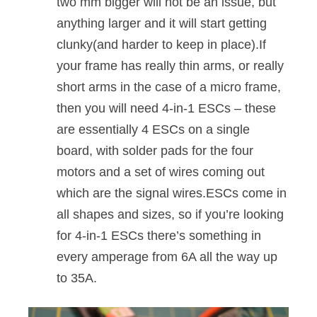
two mm bigger will not be an issue, but
anything larger and it will start getting
clunky(and harder to keep in place).If
your frame has really thin arms, or really
short arms in the case of a micro frame,
then you will need 4-in-1 ESCs – these
are essentially 4 ESCs on a single
board, with solder pads for the four
motors and a set of wires coming out
which are the signal wires.ESCs come in
all shapes and sizes, so if you’re looking
for 4-in-1 ESCs there’s something in
every amperage from 6A all the way up
to 35A.