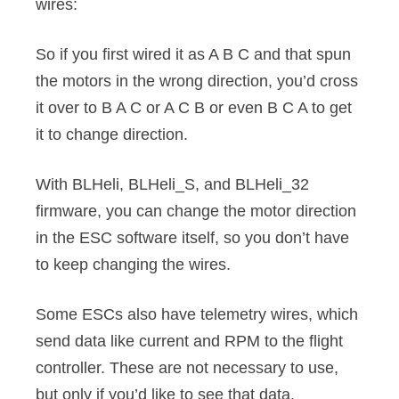
wires:
So if you first wired it as A B C and that spun
the motors in the wrong direction, you’d cross
it over to B A C or A C B or even B C A to get
it to change direction.
With BLHeli, BLHeli_S, and BLHeli_32
firmware, you can change the motor direction
in the ESC software itself, so you don’t have
to keep changing the wires.
Some ESCs also have telemetry wires, which
send data like current and RPM to the flight
controller. These are not necessary to use,
but only if you’d like to see that data.