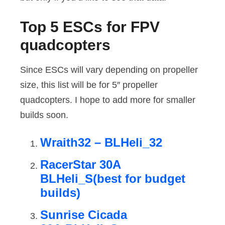
Top 5 ESCs for FPV
quadcopters
Since ESCs will vary depending on propeller
size, this list will be for 5″ propeller
quadcopters. I hope to add more for smaller
builds soon.
Wraith32 – BLHeli_32
RacerStar 30A
BLHeli_S(best for budget
builds)
Sunrise Cicada