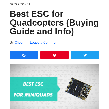
purchases.
Best ESC for
Quadcopters (Buying
Guide and Info)
By
Oliver
Leave a Comment
Share
Pin
Tweet