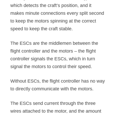
which detects the craft’s position, and it
makes minute connections every split second
to keep the motors spinning at the correct
speed to keep the craft stable.
The ESCs are the middlemen between the
flight controller and the motors – the flight
controller signals the ESCs, which in turn
signal the motors to control their speed.
Without ESCs, the flight controller has no way
to directly communicate with the motors.
The ESCs send current through the three
wires attached to the motor, and the amount