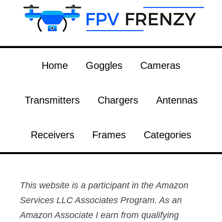
Home
Goggles
Cameras
Transmitters
Chargers
Antennas
Receivers
Frames
Categories
This website is a participant in the Amazon
Services LLC Associates Program. As an
Amazon Associate I earn from qualifying