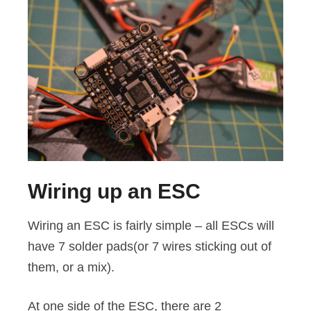
Wiring up an ESC
Wiring an ESC is fairly simple – all ESCs will
have 7 solder pads(or 7 wires sticking out of
them, or a mix).
At one side of the ESC, there are 2