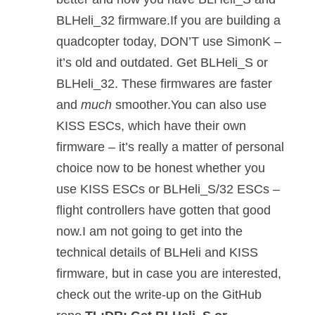
BLHeli_32 firmware.If you are building a
quadcopter today, DON’T use SimonK –
it’s old and outdated. Get BLHeli_S or
BLHeli_32. These firmwares are faster
and
much
smoother.You can also use
KISS ESCs, which have their own
firmware – it’s really a matter of personal
choice now to be honest whether you
use KISS ESCs or BLHeli_S/32 ESCs –
flight controllers have gotten that good
now.I am not going to get into the
technical details of BLHeli and KISS
firmware, but in case you are interested,
check out the write-up on the GitHub