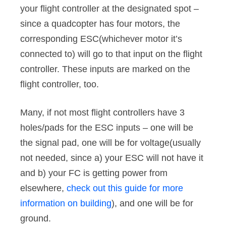
your flight controller at the designated spot –
since a quadcopter has four motors, the
corresponding ESC(whichever motor it’s
connected to) will go to that input on the flight
controller. These inputs are marked on the
flight controller, too.
Many, if not most flight controllers have 3
holes/pads for the ESC inputs – one will be
the signal pad, one will be for voltage(usually
not needed, since a) your ESC will not have it
and b) your FC is getting power from
elsewhere,
check out this guide for more
information on building
), and one will be for
ground.