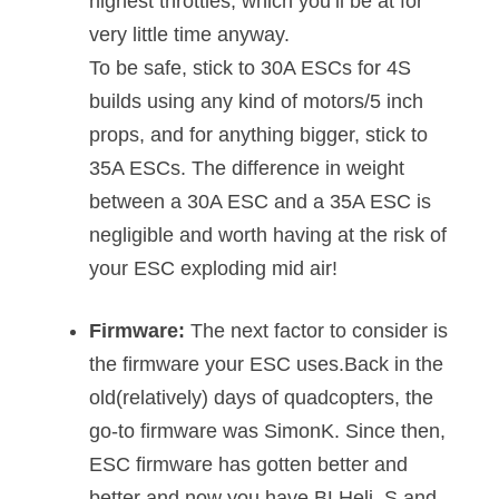
highest throttles, which you’ll be at for
very little time anyway.
To be safe, stick to 30A ESCs for 4S
builds using any kind of motors/5 inch
props, and for anything bigger, stick to
35A ESCs. The difference in weight
between a 30A ESC and a 35A ESC is
negligible and worth having at the risk of
your ESC exploding mid air!
Firmware:
The next factor to consider is
the firmware your ESC uses.Back in the
old(relatively) days of quadcopters, the
go-to firmware was SimonK. Since then,
ESC firmware has gotten better and
better and now you have BLHeli_S and