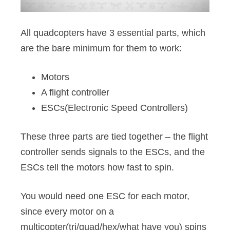
All quadcopters have 3 essential parts, which
are the bare minimum for them to work:
Motors
A flight controller
ESCs(Electronic Speed Controllers)
These three parts are tied together – the flight
controller sends signals to the ESCs, and the
ESCs tell the motors how fast to spin.
You would need one ESC for each motor,
since every motor on a
multicopter(tri/quad/hex/what have you) spins