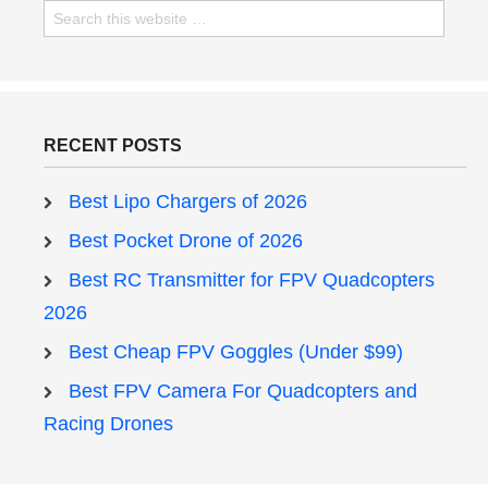
RECENT POSTS
Best Lipo Chargers of 2026
Best Pocket Drone of 2026
Best RC Transmitter for FPV Quadcopters
2026
Best Cheap FPV Goggles (Under $99)
Best FPV Camera For Quadcopters and
Racing Drones