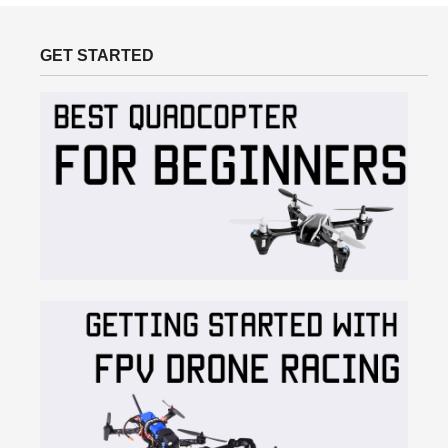
GET STARTED