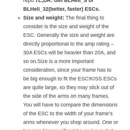
repo.
TL;DR: Get BLHeli_S or
BLHeli_32(better, faster) ESCs.
Size and weight:
The final thing to
consider is the size and weight of the
ESC. Generally the size and weight are
directly proportional to the amp rating –
30A ESCs will be heavier than 20A, and
so on.Size is a more important
consideration, since your frame has to
be big enough to fit the ESC!KISS ESCs
are quite large, so they may stick out of
the side of the arms on many frames.
You will have to compare the dimensions
of the ESC to the width of your frame’s
arms whenever you shop around. One or