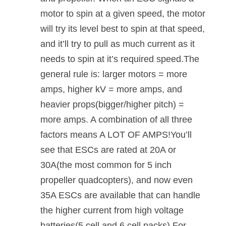
motor to spin at a given speed, the motor
will try its level best to spin at that speed,
and it’ll try to pull as much current as it
needs to spin at it’s required speed.The
general rule is: larger motors = more
amps, higher kV = more amps, and
heavier props(bigger/higher pitch) =
more amps. A combination of all three
factors means A LOT OF AMPS!You’ll
see that ESCs are rated at 20A or
30A(the most common for 5 inch
propeller quadcopters), and now even
35A ESCs are available that can handle
the higher current from high voltage
batteries(5 cell and 6 cell packs).For