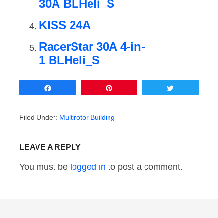
30A BLHeli_S
KISS 24A
RacerStar 30A 4-in-
1 BLHeli_S
Share
Pin
Tweet
Filed Under:
Multirotor Building
LEAVE A REPLY
You must be
logged in
to post a comment.