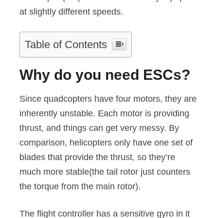
at slightly different speeds.
Table of Contents
Why do you need ESCs?
Since quadcopters have four motors, they are
inherently unstable. Each motor is providing
thrust, and things can get very messy. By
comparison, helicopters only have one set of
blades that provide the thrust, so they’re
much more stable(the tail rotor just counters
the torque from the main rotor).
The flight controller has a sensitive gyro in it