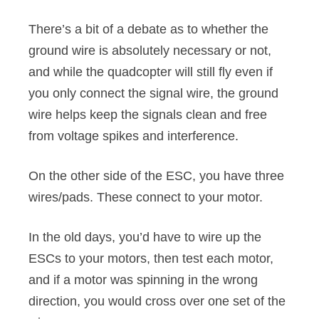
There’s a bit of a debate as to whether the
ground wire is absolutely necessary or not,
and while the quadcopter will still fly even if
you only connect the signal wire, the ground
wire helps keep the signals clean and free
from voltage spikes and interference.
On the other side of the ESC, you have three
wires/pads. These connect to your motor.
In the old days, you’d have to wire up the
ESCs to your motors, then test each motor,
and if a motor was spinning in the wrong
direction, you would cross over one set of the