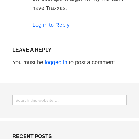
have Traxxas.
Log in to Reply
LEAVE A REPLY
You must be
logged in
to post a comment.
RECENT POSTS