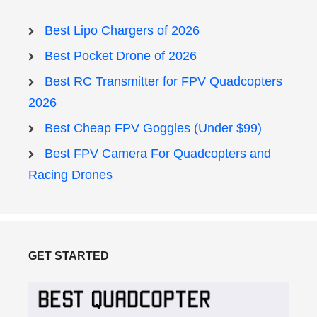
Best Lipo Chargers of 2026
Best Pocket Drone of 2026
Best RC Transmitter for FPV Quadcopters
2026
Best Cheap FPV Goggles (Under $99)
Best FPV Camera For Quadcopters and
Racing Drones
GET STARTED