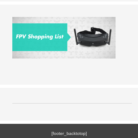
[footer_backtotop]