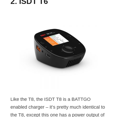
2. ISDT T6
Like the T8, the ISDT T8 is a BATTGO
enabled charger – it’s pretty much identical to
the T8, except this one has a power output of