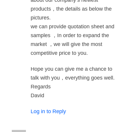
about our company‘s newest
products，the details as below the
pictures.
we can provide quotation sheet and
samples ，In order to expand the
market ，we will give the most
competitive price to you.
Hope you can give me a chance to
talk with you，everything goes well.
Regards
David
Log in to Reply