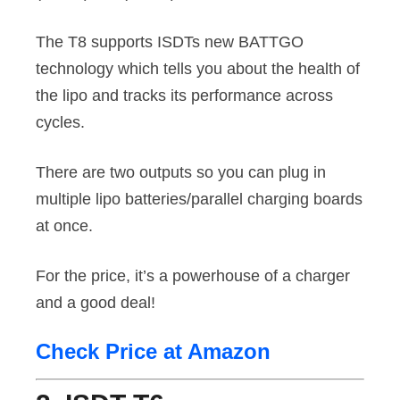
The T8 supports ISDTs new BATTGO
technology which tells you about the health of
the lipo and tracks its performance across
cycles.
There are two outputs so you can plug in
multiple lipo batteries/parallel charging boards
at once.
For the price, it’s a powerhouse of a charger
and a good deal!
Check Price at Amazon