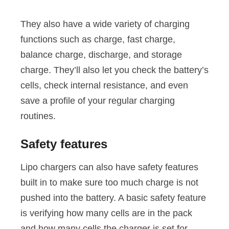
They also have a wide variety of charging
functions such as charge, fast charge,
balance charge, discharge, and storage
charge. They’ll also let you check the battery’s
cells, check internal resistance, and even
save a profile of your regular charging
routines.
Safety features
Lipo chargers can also have safety features
built in to make sure too much charge is not
pushed into the battery. A basic safety feature
is verifying how many cells are in the pack
and how many cells the charger is set for.