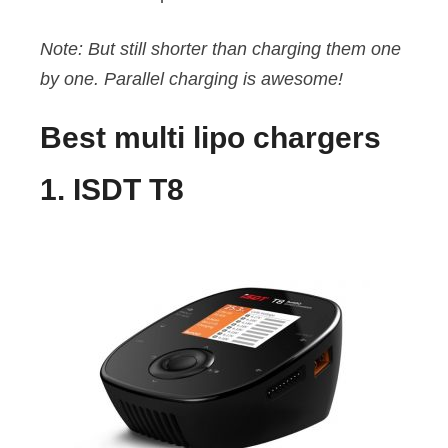
Note: But still shorter than charging them one
by one. Parallel charging is awesome!
Best multi lipo chargers
1. ISDT T8