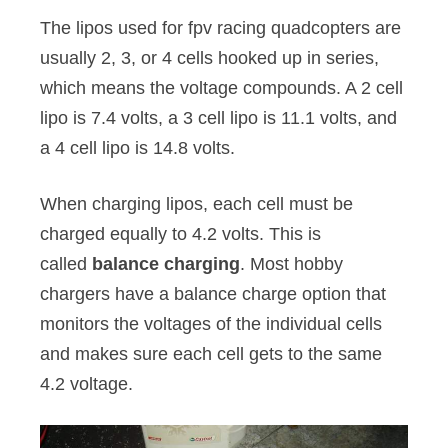
The lipos used for fpv racing quadcopters are
usually 2, 3, or 4 cells hooked up in series,
which means the voltage compounds. A 2 cell
lipo is 7.4 volts, a 3 cell lipo is 11.1 volts, and
a 4 cell lipo is 14.8 volts.
When charging lipos, each cell must be
charged equally to 4.2 volts. This is
called
balance charging
. Most hobby
chargers have a balance charge option that
monitors the voltages of the individual cells
and makes sure each cell gets to the same
4.2 voltage.