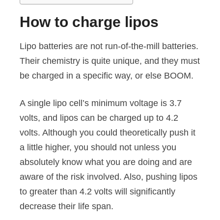
How to charge lipos
Lipo batteries are not run-of-the-mill batteries.
Their chemistry is quite unique, and they must
be charged in a specific way, or else BOOM.
A single lipo cell’s minimum voltage is 3.7
volts, and lipos can be charged up to 4.2
volts. Although you could theoretically push it
a little higher, you should not unless you
absolutely know what you are doing and are
aware of the risk involved. Also, pushing lipos
to greater than 4.2 volts will significantly
decrease their life span.