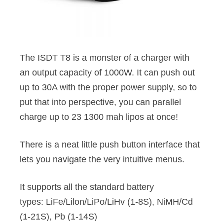
The ISDT T8 is a monster of a charger with
an output capacity of 1000W. It can push out
up to 30A with the proper power supply, so to
put that into perspective, you can parallel
charge up to 23 1300 mah lipos at once!
There is a neat little push button interface that
lets you navigate the very intuitive menus.
It supports all the standard battery
types: LiFe/Lilon/LiPo/LiHv (1-8S), NiMH/Cd
(1-21S), Pb (1-14S)