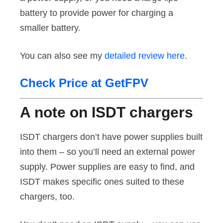
battery to provide power for charging a
smaller battery.
You can also see my
detailed review here
.
Check Price at GetFPV
A note on ISDT chargers
ISDT chargers don’t have power supplies built
into them – so you’ll need an external power
supply. Power supplies are easy to find, and
ISDT makes specific ones suited to these
chargers, too.