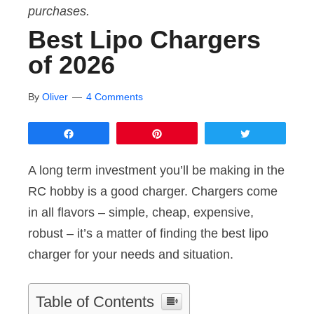
purchases.
Best Lipo Chargers
of 2026
By
Oliver
4 Comments
Share
Pin
Tweet
A long term investment you’ll be making in the
RC hobby is a good charger. Chargers come
in all flavors – simple, cheap, expensive,
robust – it’s a matter of finding the best lipo
charger for your needs and situation.
Table of Contents