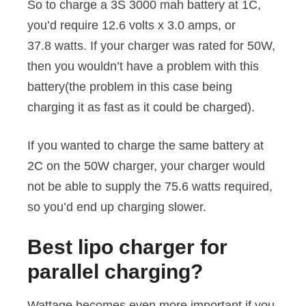
So to charge a 3S 3000 mah battery at 1C,
you’d require 12.6 volts x 3.0 amps, or
37.8 watts. If your charger was rated for 50W,
then you wouldn’t have a problem with this
battery(the problem in this case being
charging it as fast as it could be charged).
If you wanted to charge the same battery at
2C on the 50W charger, your charger would
not be able to supply the 75.6 watts required,
so you’d end up charging slower.
Best lipo charger for
parallel charging?
Wattage becomes even more important if you