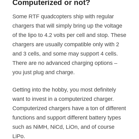
Computerized or not?
Some RTF quadcopters ship with regular
chargers that will simply bring up the voltage
of the lipo to 4.2 volts per cell and stop. These
chargers are usually compatible only with 2
and 3 cells, and some may support 4 cells.
There are no advanced charging options –
you just plug and charge.
Getting into the hobby, you most definitely
want to invest in a computerized charger.
Computerized chargers have a ton of different
functions and support different battery types
such as NiMH, NiCd, LiOn, and of course
LiPo.