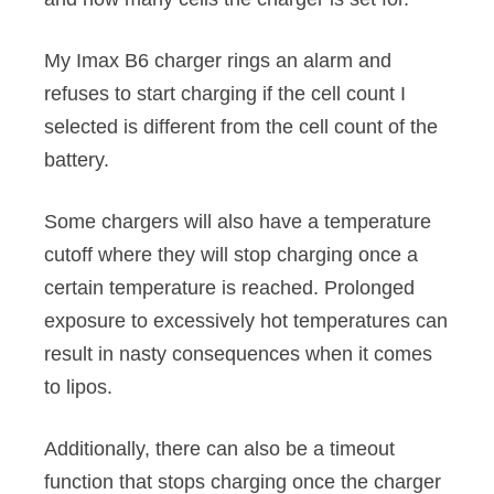
My Imax B6 charger rings an alarm and
refuses to start charging if the cell count I
selected is different from the cell count of the
battery.
Some chargers will also have a temperature
cutoff where they will stop charging once a
certain temperature is reached. Prolonged
exposure to excessively hot temperatures can
result in nasty consequences when it comes
to lipos.
Additionally, there can also be a timeout
function that stops charging once the charger