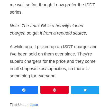
me well so far, though I now prefer the ISDT
series.
Note: The Imax B6 is a heavily cloned
charger, so get it from a reputed source.
A while ago, I picked up an ISDT charger and
I’ve been sold on them ever since. They’re
superb chargers for the price and they come
in all shapes/sizes/capacities, so there is
something for everyone.
Share
Pin
Tweet
Filed Under:
Lipos