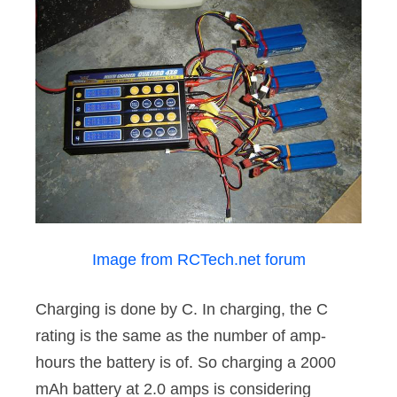
Image from RCTech.net forum
Charging is done by C. In charging, the C
rating is the same as the number of amp-
hours the battery is of. So charging a 2000
mAh battery at 2.0 amps is considering