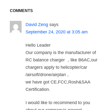
COMMENTS
David Zeng
says
September 24, 2020 at 3:05 am
Hello Leader
Our company is the manufacturer of
RC balance charger ，like B6AC,our
chargers apply to helicopter/car
/airsoft/drone/airplan，
we have got CE,FCC,Rosh&SAA
Certification.
I would like to recommend to you