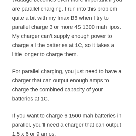
are parallel charging. I run into this problem
quite a bit with my Imax B6 when I try to
parallel charge 3 or more 4S 1300 mah lipos.
My charger can’t supply enough power to
charge all the batteries at 1C, so it takes a
little longer to charge them.
For parallel charging, you just need to have a
charger that can output enough amps to
charge the combined capacity of your
batteries at 1C.
If you want to charge 6 1500 mah batteries in
parallel, you’ll need a charger that can output
1.5 x 6 or 9 amps.