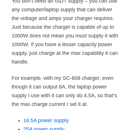
You don’t
need
an ISDT supply – you can use
any computer/laptop supply that can deliver
the voltage and amps your charger requires.
Just because the charger is capable of up to
1000W does not mean you
must
supply it with
1000W. If you have a lesser capacity power
supply, just charge at the max capability it can
handle.
For example, with my SC-608 charger, even
though it can output 8A, the laptop power
supply I use with it can only do 4.5A, so that’s
the max charge current I set it at.
16.5A power supply
25A power supply