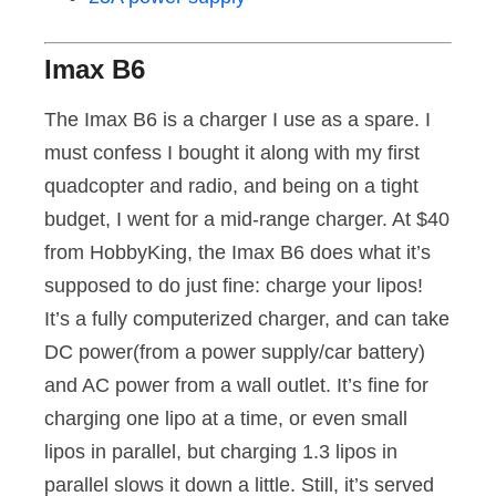
Imax B6
The Imax B6 is a charger I use as a spare. I
must confess I bought it along with my first
quadcopter and radio, and being on a tight
budget, I went for a mid-range charger. At $40
from HobbyKing, the Imax B6 does what it’s
supposed to do just fine: charge your lipos!
It’s a fully computerized charger, and can take
DC power(from a power supply/car battery)
and AC power from a wall outlet. It’s fine for
charging one lipo at a time, or even small
lipos in parallel, but charging 1.3 lipos in
parallel slows it down a little. Still, it’s served