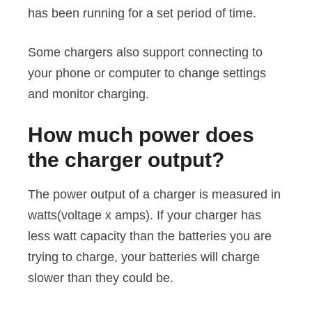
has been running for a set period of time.
Some chargers also support connecting to
your phone or computer to change settings
and monitor charging.
How much power does
the charger output?
The power output of a charger is measured in
watts(voltage x amps). If your charger has
less watt capacity than the batteries you are
trying to charge, your batteries will charge
slower than they could be.