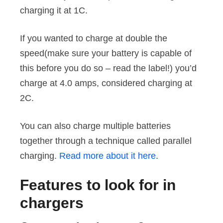
charging it at 1C.
If you wanted to charge at double the
speed(make sure your battery is capable of
this before you do so – read the label!) you’d
charge at 4.0 amps, considered charging at
2C.
You can also charge multiple batteries
together through a technique called parallel
charging.
Read more about it here
.
Features to look for in
chargers