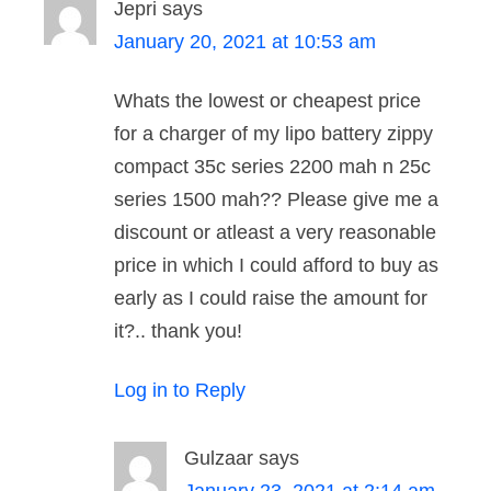
Jepri
says
January 20, 2021 at 10:53 am
Whats the lowest or cheapest price
for a charger of my lipo battery zippy
compact 35c series 2200 mah n 25c
series 1500 mah?? Please give me a
discount or atleast a very reasonable
price in which I could afford to buy as
early as I could raise the amount for
it?.. thank you!
Log in to Reply
Gulzaar
says