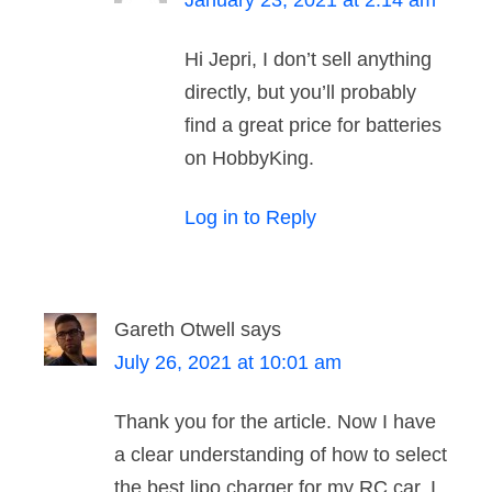
January 23, 2021 at 2:14 am
Hi Jepri, I don’t sell anything
directly, but you’ll probably
find a great price for batteries
on HobbyKing.
Log in to Reply
Gareth Otwell
says
July 26, 2021 at 10:01 am
Thank you for the article. Now I have
a clear understanding of how to select
the best lipo charger for my RC car. I