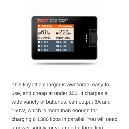
This tiny little charger is awesome, easy-to-
use, and cheap at under $50. It charges a
wide variety of batteries, can output 8A and
150W, which is more than enough for
charging 6 1300 lipos in parallel. You will need
a power supply, or you need a large lipo