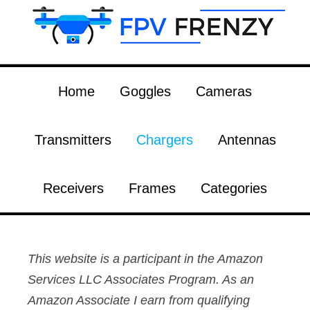
Home
Goggles
Cameras
Transmitters
Chargers
Antennas
Receivers
Frames
Categories
This website is a participant in the Amazon
Services LLC Associates Program. As an
Amazon Associate I earn from qualifying