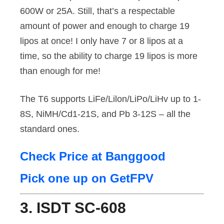
600W or 25A. Still, that’s a respectable
amount of power and enough to charge 19
lipos at once! I only have 7 or 8 lipos at a
time, so the ability to charge 19 lipos is more
than enough for me!
The T6 supports LiFe/Lilon/LiPo/LiHv up to 1-
8S, NiMH/Cd1-21S, and Pb 3-12S – all the
standard ones.
Check Price at Banggood
Pick one up on GetFPV
3. ISDT SC-608