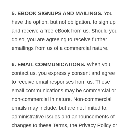
5. EBOOK SIGNUPS AND MAILINGS.
You
have the option, but not obligation, to sign up
and receive a free eBook from us. Should you
do so, you are agreeing to receive further
emailings from us of a commercial nature.
6. EMAIL COMMUNICATIONS.
When you
contact us, you expressly consent and agree
to receive email responses from us. These
email communications may be commercial or
non-commercial in nature. Non-commercial
emails may include, but are not limited to,
administrative issues and announcements of
changes to these Terms, the Privacy Policy or