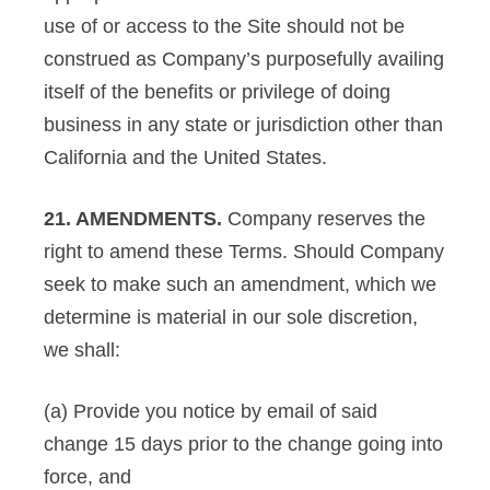
use of or access to the Site should not be
construed as Company’s purposefully availing
itself of the benefits or privilege of doing
business in any state or jurisdiction other than
California and the United States.
21. AMENDMENTS.
Company reserves the
right to amend these Terms. Should Company
seek to make such an amendment, which we
determine is material in our sole discretion,
we shall:
(a) Provide you notice by email of said
change 15 days prior to the change going into
force, and