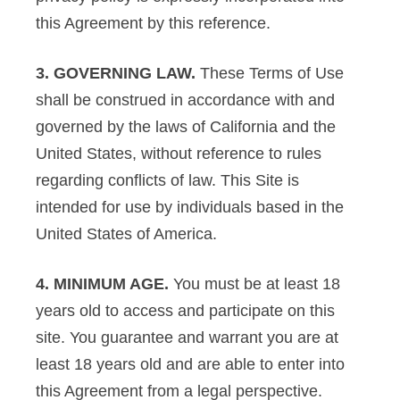
this Agreement by this reference.
3. GOVERNING LAW.
These Terms of Use
shall be construed in accordance with and
governed by the laws of California and the
United States, without reference to rules
regarding conflicts of law. This Site is
intended for use by individuals based in the
United States of America.
4. MINIMUM AGE.
You must be at least 18
years old to access and participate on this
site. You guarantee and warrant you are at
least 18 years old and are able to enter into
this Agreement from a legal perspective.