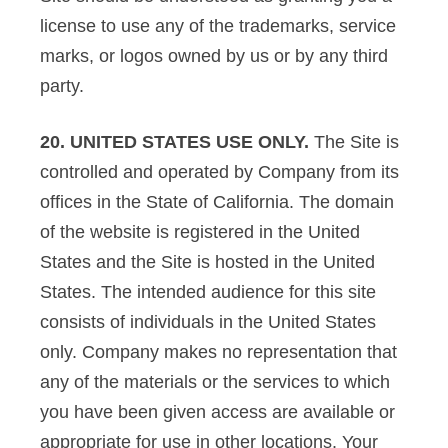
license to use any of the trademarks, service
marks, or logos owned by us or by any third
party.
20. UNITED STATES USE ONLY.
The Site is
controlled and operated by Company from its
offices in the State of California. The domain
of the website is registered in the United
States and the Site is hosted in the United
States. The intended audience for this site
consists of individuals in the United States
only. Company makes no representation that
any of the materials or the services to which
you have been given access are available or
appropriate for use in other locations. Your