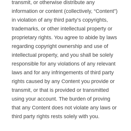
transmit, or otherwise distribute any
information or content (collectively, “Content”)
in violation of any third party’s copyrights,
trademarks, or other intellectual property or
proprietary rights. You agree to abide by laws
regarding copyright ownership and use of
intellectual property, and you shall be solely
responsible for any violations of any relevant
laws and for any infringements of third party
rights caused by any Content you provide or
transmit, or that is provided or transmitted
using your account. The burden of proving
that any Content does not violate any laws or
third party rights rests solely with you.