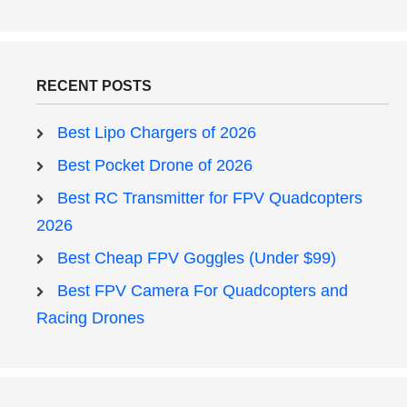
RECENT POSTS
Best Lipo Chargers of 2026
Best Pocket Drone of 2026
Best RC Transmitter for FPV Quadcopters
2026
Best Cheap FPV Goggles (Under $99)
Best FPV Camera For Quadcopters and
Racing Drones