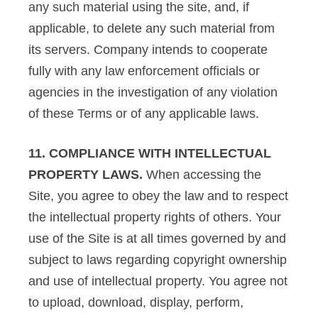
any such material using the site, and, if
applicable, to delete any such material from
its servers. Company intends to cooperate
fully with any law enforcement officials or
agencies in the investigation of any violation
of these Terms or of any applicable laws.
11. COMPLIANCE WITH INTELLECTUAL
PROPERTY LAWS.
When accessing the
Site, you agree to obey the law and to respect
the intellectual property rights of others. Your
use of the Site is at all times governed by and
subject to laws regarding copyright ownership
and use of intellectual property. You agree not
to upload, download, display, perform,