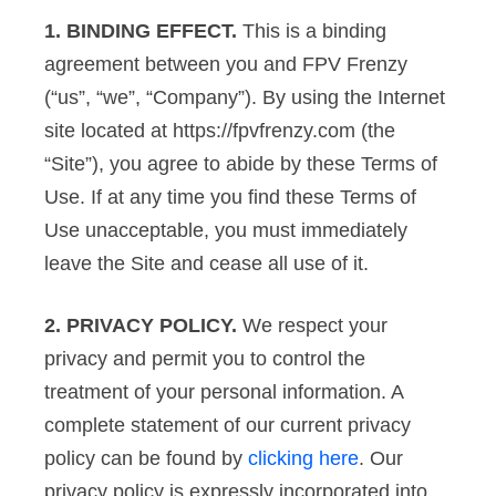
1. BINDING EFFECT.
This is a binding
agreement between you and FPV Frenzy
(“us”, “we”, “Company”). By using the Internet
site located at https://fpvfrenzy.com (the
“Site”), you agree to abide by these Terms of
Use. If at any time you find these Terms of
Use unacceptable, you must immediately
leave the Site and cease all use of it.
2. PRIVACY POLICY.
We respect your
privacy and permit you to control the
treatment of your personal information. A
complete statement of our current privacy
policy can be found by
clicking here
. Our
privacy policy is expressly incorporated into