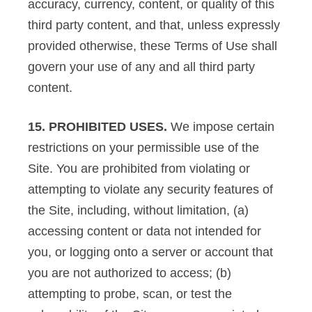
accuracy, currency, content, or quality of this
third party content, and that, unless expressly
provided otherwise, these Terms of Use shall
govern your use of any and all third party
content.
15. PROHIBITED USES.
We impose certain
restrictions on your permissible use of the
Site. You are prohibited from violating or
attempting to violate any security features of
the Site, including, without limitation, (a)
accessing content or data not intended for
you, or logging onto a server or account that
you are not authorized to access; (b)
attempting to probe, scan, or test the