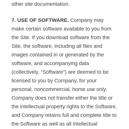
other site documentation.
7. USE OF SOFTWARE.
Company may
make certain software available to you from
the Site. If you download software from the
Site, the software, including all files and
images contained in or generated by the
software, and accompanying data
(collectively, “Software”) are deemed to be
licensed to you by Company, for your
personal, noncommercial, home use only.
Company does not transfer either the title or
the intellectual property rights to the Software,
and Company retains full and complete title to
the Software as well as all intellectual