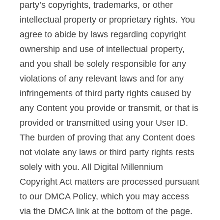
party’s copyrights, trademarks, or other
intellectual property or proprietary rights. You
agree to abide by laws regarding copyright
ownership and use of intellectual property,
and you shall be solely responsible for any
violations of any relevant laws and for any
infringements of third party rights caused by
any Content you provide or transmit, or that is
provided or transmitted using your User ID.
The burden of proving that any Content does
not violate any laws or third party rights rests
solely with you. All Digital Millennium
Copyright Act matters are processed pursuant
to our DMCA Policy, which you may access
via the DMCA link at the bottom of the page.