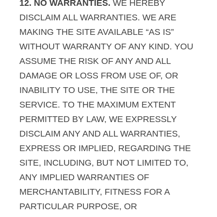
12. NO WARRANTIES.
WE HEREBY
DISCLAIM ALL WARRANTIES. WE ARE
MAKING THE SITE AVAILABLE “AS IS”
WITHOUT WARRANTY OF ANY KIND. YOU
ASSUME THE RISK OF ANY AND ALL
DAMAGE OR LOSS FROM USE OF, OR
INABILITY TO USE, THE SITE OR THE
SERVICE. TO THE MAXIMUM EXTENT
PERMITTED BY LAW, WE EXPRESSLY
DISCLAIM ANY AND ALL WARRANTIES,
EXPRESS OR IMPLIED, REGARDING THE
SITE, INCLUDING, BUT NOT LIMITED TO,
ANY IMPLIED WARRANTIES OF
MERCHANTABILITY, FITNESS FOR A
PARTICULAR PURPOSE, OR