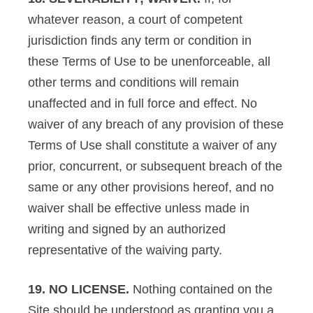
whatever reason, a court of competent
jurisdiction finds any term or condition in
these Terms of Use to be unenforceable, all
other terms and conditions will remain
unaffected and in full force and effect. No
waiver of any breach of any provision of these
Terms of Use shall constitute a waiver of any
prior, concurrent, or subsequent breach of the
same or any other provisions hereof, and no
waiver shall be effective unless made in
writing and signed by an authorized
representative of the waiving party.
19. NO LICENSE.
Nothing contained on the
Site should be understood as granting you a