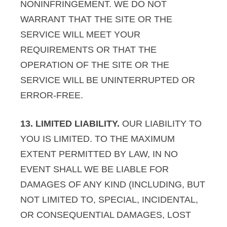
NONINFRINGEMENT. WE DO NOT
WARRANT THAT THE SITE OR THE
SERVICE WILL MEET YOUR
REQUIREMENTS OR THAT THE
OPERATION OF THE SITE OR THE
SERVICE WILL BE UNINTERRUPTED OR
ERROR-FREE.
13. LIMITED LIABILITY.
OUR LIABILITY TO
YOU IS LIMITED. TO THE MAXIMUM
EXTENT PERMITTED BY LAW, IN NO
EVENT SHALL WE BE LIABLE FOR
DAMAGES OF ANY KIND (INCLUDING, BUT
NOT LIMITED TO, SPECIAL, INCIDENTAL,
OR CONSEQUENTIAL DAMAGES, LOST