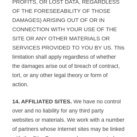
PROFITS, OR LOST DATA, REGARDLESS
OF THE FORESEEABILITY OF THOSE
DAMAGES) ARISING OUT OF OR IN
CONNECTION WITH YOUR USE OF THE
SITE OR ANY OTHER MATERIALS OR
SERVICES PROVIDED TO YOU BY US. This
limitation shall apply regardless of whether
the damages arise out of breach of contract,
tort, or any other legal theory or form of
action.
14. AFFILIATED SITES.
We have no control
over and no liability for any third party
websites or materials. We work with a number
of partners whose Internet sites may be linked