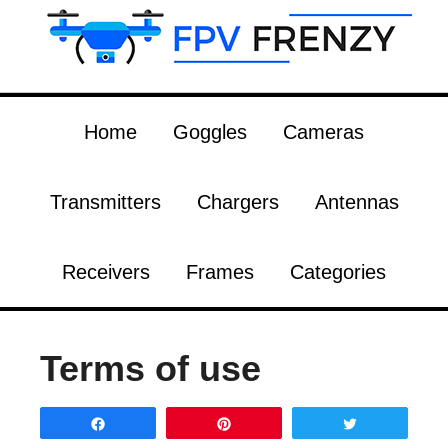
Home
Goggles
Cameras
Transmitters
Chargers
Antennas
Receivers
Frames
Categories
Terms of use
Share
Pin
Tweet