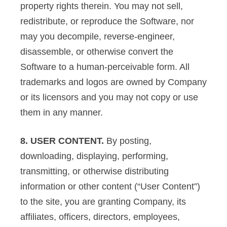
property rights therein. You may not sell,
redistribute, or reproduce the Software, nor
may you decompile, reverse-engineer,
disassemble, or otherwise convert the
Software to a human-perceivable form. All
trademarks and logos are owned by Company
or its licensors and you may not copy or use
them in any manner.
8. USER CONTENT.
By posting,
downloading, displaying, performing,
transmitting, or otherwise distributing
information or other content (“User Content”)
to the site, you are granting Company, its
affiliates, officers, directors, employees,