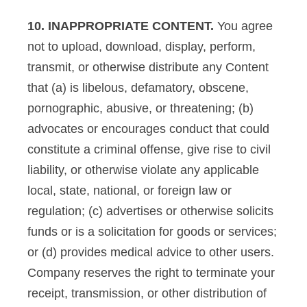
10. INAPPROPRIATE CONTENT.
You agree
not to upload, download, display, perform,
transmit, or otherwise distribute any Content
that (a) is libelous, defamatory, obscene,
pornographic, abusive, or threatening; (b)
advocates or encourages conduct that could
constitute a criminal offense, give rise to civil
liability, or otherwise violate any applicable
local, state, national, or foreign law or
regulation; (c) advertises or otherwise solicits
funds or is a solicitation for goods or services;
or (d) provides medical advice to other users.
Company reserves the right to terminate your
receipt, transmission, or other distribution of