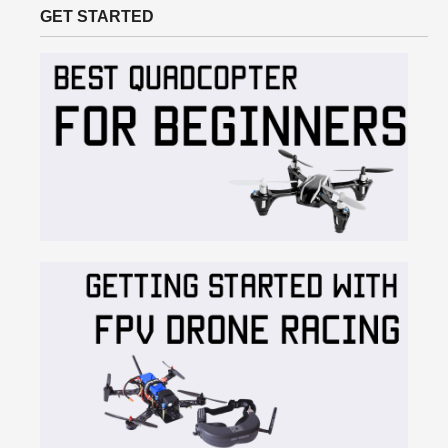
GET STARTED