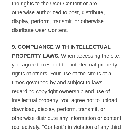
the rights to the User Content or are
otherwise authorized to post, distribute,
display, perform, transmit, or otherwise
distribute User Content.
9. COMPLIANCE WITH INTELLECTUAL
PROPERTY LAWS.
When accessing the site,
you agree to respect the intellectual property
rights of others. Your use of the site is at all
times governed by and subject to laws
regarding copyright ownership and use of
intellectual property. You agree not to upload,
download, display, perform, transmit, or
otherwise distribute any information or content
(collectively, “Content”) in violation of any third