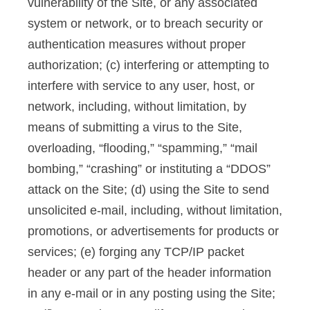
vulnerability of the Site, or any associated
system or network, or to breach security or
authentication measures without proper
authorization; (c) interfering or attempting to
interfere with service to any user, host, or
network, including, without limitation, by
means of submitting a virus to the Site,
overloading, “flooding,” “spamming,” “mail
bombing,” “crashing” or instituting a “DDOS”
attack on the Site; (d) using the Site to send
unsolicited e-mail, including, without limitation,
promotions, or advertisements for products or
services; (e) forging any TCP/IP packet
header or any part of the header information
in any e-mail or in any posting using the Site;