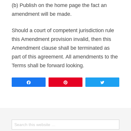
(b) Publish on the home page the fact an
amendment will be made.
Should a court of competent jurisdiction rule
this Amendment provision invalid, then this
Amendment clause shall be terminated as
part of this agreement. All amendments to the
Terms shall be forward looking.
Share
Pin
Tweet