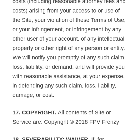
costs (including reasonable attorney fees and
costs) arising from your access to or use of
the Site, your violation of these Terms of Use,
or your infringement, or infringement by any
other user of your account, of any intellectual
property or other right of any person or entity.
We will notify you promptly of any such claim,
loss, liability, or demand, and will provide you
with reasonable assistance, at your expense,
in defending any such claim, loss, liability,
damage, or cost.
17. COPYRIGHT.
All contents of Site or
Service are: Copyright © 2018 FPV Frenzy
18. SEVERABILITY; WAIVER.
If, for