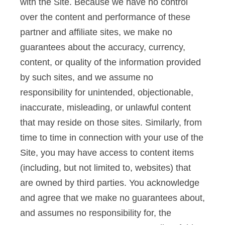
with the Site. Because we have no control
over the content and performance of these
partner and affiliate sites, we make no
guarantees about the accuracy, currency,
content, or quality of the information provided
by such sites, and we assume no
responsibility for unintended, objectionable,
inaccurate, misleading, or unlawful content
that may reside on those sites. Similarly, from
time to time in connection with your use of the
Site, you may have access to content items
(including, but not limited to, websites) that
are owned by third parties. You acknowledge
and agree that we make no guarantees about,
and assumes no responsibility for, the