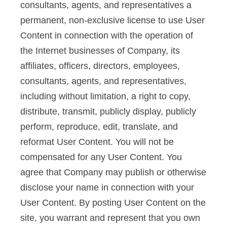
consultants, agents, and representatives a
permanent, non-exclusive license to use User
Content in connection with the operation of
the Internet businesses of Company, its
affiliates, officers, directors, employees,
consultants, agents, and representatives,
including without limitation, a right to copy,
distribute, transmit, publicly display, publicly
perform, reproduce, edit, translate, and
reformat User Content. You will not be
compensated for any User Content. You
agree that Company may publish or otherwise
disclose your name in connection with your
User Content. By posting User Content on the
site, you warrant and represent that you own