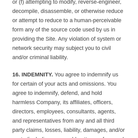
or (f) attempting to modify, reverse-engineer,
decompile, disassemble, or otherwise reduce
or attempt to reduce to a human-perceivable
form any of the source code used by us in
providing the Site. Any violation of system or
network security may subject you to civil
and/or criminal liability.
16. INDEMNITY.
You agree to indemnify us
for certain of your acts and omissions. You
agree to indemnify, defend, and hold
harmless Company, its affiliates, officers,
directors, employees, consultants, agents,
and representatives from any and all third
party claims, losses, liability, damages, and/or