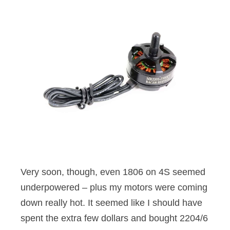
Very soon, though, even 1806 on 4S seemed
underpowered – plus my motors were coming
down really hot. It seemed like I should have
spent the extra few dollars and bought 2204/6