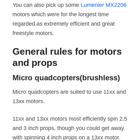
You can also pick up some
Lumenier MX2206
motors which were for the longest time
regarded as extremely efficient and great
freestyle motors.
General rules for motors
and props
Micro quadcopters(brushless)
Micro quadcopters are suited to use 11xx and
13xx motors.
11xx and 13xx motors most efficiently spin 2.5
and 3 inch props, though you could get away
with spinning 4 inch props on a 13xx motor.