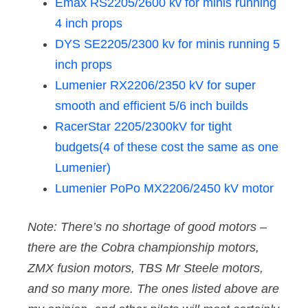
Emax RS2205/2600 kv for minis running
4 inch props
DYS SE2205/2300 kv for minis running 5
inch props
Lumenier RX2206/2350 kV for super
smooth and efficient 5/6 inch builds
RacerStar 2205/2300kV for tight
budgets(4 of these cost the same as one
Lumenier)
Lumenier PoPo MX2206/2450 kV motor
Note: There’s no shortage of good motors –
there are the Cobra championship motors,
ZMX fusion motors, TBS Mr Steele motors,
and so many more. The ones listed above are