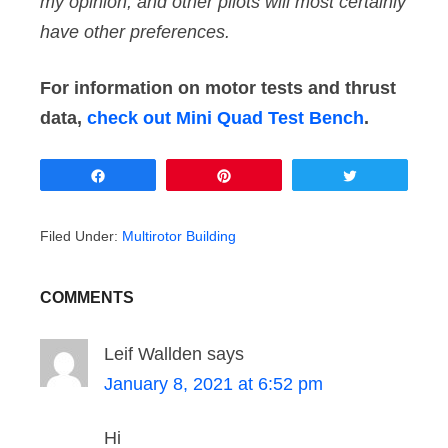
my opinion, and other pilots will most certainly
have other preferences.
For information on motor tests and thrust
data,
check out Mini Quad Test Bench
.
Share
Pin
Tweet
Filed Under:
Multirotor Building
COMMENTS
Leif Wallden
says
January 8, 2021 at 6:52 pm
Hi