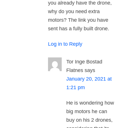
you already have the drone,
why do you need extra
motors? The link you have
sent has a fully built drone.
Log in to Reply
Tor Inge Bostad
Flatnes
says
January 20, 2021 at
1:21 pm
He is wondering how
big motors he can
buy on his 2 drones,