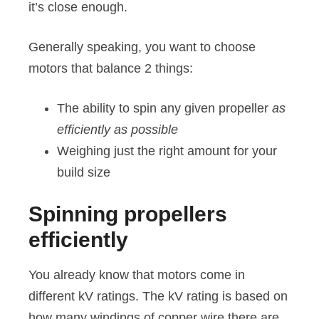
it’s close enough.
Generally speaking, you want to choose
motors that balance 2 things:
The ability to spin any given propeller
as
efficiently as possible
Weighing just the right amount for your
build size
Spinning propellers
efficiently
You already know that motors come in
different kV ratings. The kV rating is based on
how many windings of copper wire there are