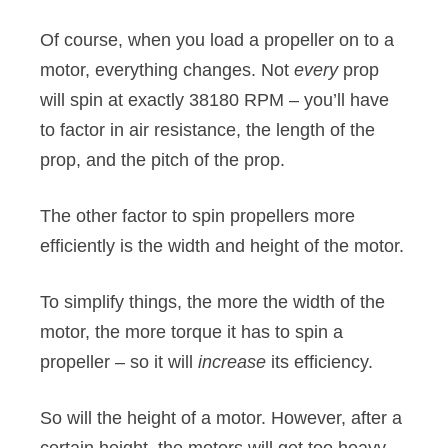
Of course, when you load a propeller on to a
motor, everything changes. Not
every
prop
will spin at exactly 38180 RPM – you’ll have
to factor in air resistance, the length of the
prop, and the pitch of the prop.
The other factor to spin propellers more
efficiently is the width and height of the motor.
To simplify things, the more the width of the
motor, the more torque it has to spin a
propeller – so it will
increase
its efficiency.
So will the height of a motor. However, after a