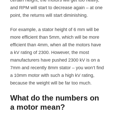
certain height, the motors will get too heavy,
and RPM will start to decrease again – at one
point, the returns will start diminishing.
For example, a stator height of 6 mm will be
more efficient than 5mm, which will be more
efficient than 4mm, when all the motors have
a kV rating of 2300. However, the most
manufacturers have pushed 2300 kV is on a
7mm and recently 8mm stator – you won’t find
a 10mm motor with such a high kV rating,
because the weight will be far too much.
What do the numbers on
a motor mean?