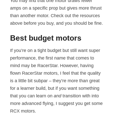
You may find that one motor draws fewer
amps on a specific prop but gives more thrust
than another motor. Check out the resources
above before you buy, and you should be fine.
Best budget motors
If you’re on a tight budget but still want super
performance, the first name that comes to
mind may be RacerStar. However, having
flown RacerStar motors, I feel that the quality
is a little bit subpar – they’re more than great
for a learner build, but if you want something
that you can learn on
and
transition with into
more advanced flying, I suggest you get some
RCX motors.