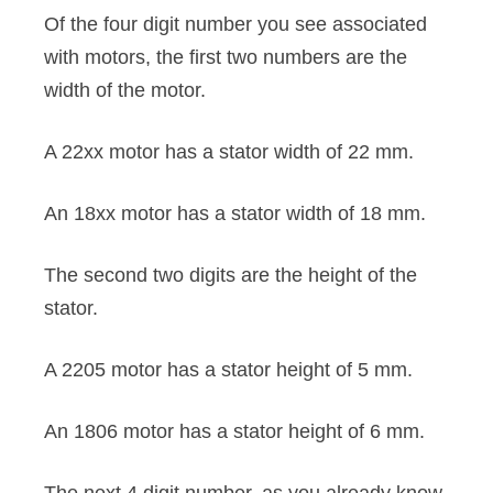
Of the four digit number you see associated
with motors, the first two numbers are the
width of the motor.
A 22xx motor has a stator width of 22 mm.
An 18xx motor has a stator width of 18 mm.
The second two digits are the height of the
stator.
A 2205 motor has a stator height of 5 mm.
An 1806 motor has a stator height of 6 mm.