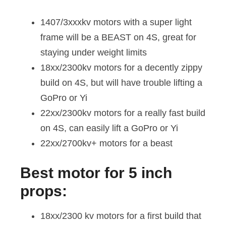
1407/3xxxkv motors with a super light
frame will be a BEAST on 4S, great for
staying under weight limits
18xx/2300kv motors for a decently zippy
build on 4S, but will have trouble lifting a
GoPro or Yi
22xx/2300kv motors for a really fast build
on 4S, can easily lift a GoPro or Yi
22xx/2700kv+ motors for a beast
Best motor for 5 inch
props:
18xx/2300 kv motors for a first build that