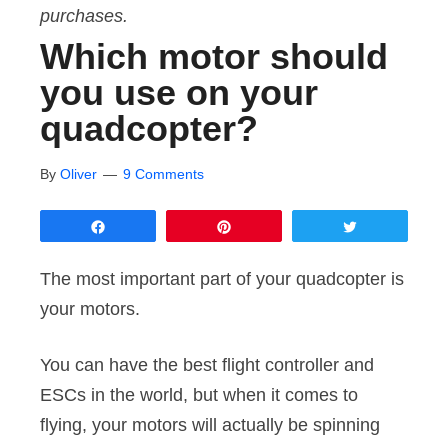
purchases.
Which motor should
you use on your
quadcopter?
By
Oliver
9 Comments
Share
Pin
Tweet
The most important part of your quadcopter is
your motors.
You can have the best flight controller and
ESCs in the world, but when it comes to
flying, your motors will actually be spinning