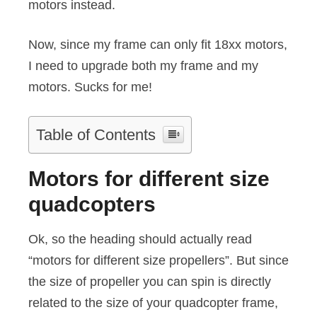
motors instead.
Now, since my frame can only fit 18xx motors,
I need to upgrade both my frame and my
motors. Sucks for me!
Table of Contents
Motors for different size
quadcopters
Ok, so the heading should actually read
“motors for different size propellers”. But since
the size of propeller you can spin is directly
related to the size of your quadcopter frame,