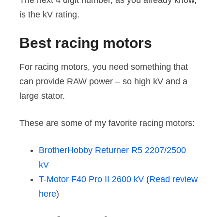
The next 4 digit number, as you already know,
is the kV rating.
Best racing motors
For racing motors, you need something that
can provide RAW power – so high kV and a
large stator.
These are some of my favorite racing motors:
BrotherHobby Returner R5 2207/2500
kV
T-Motor F40 Pro II 2600 kV
(
Read review
here
)