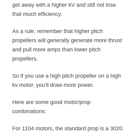
get away with a higher kV and still not lose
that much efficiency.
As a rule, remember that higher pitch
propellers will generally generate more thrust
and pull more amps than lower pitch
propellers.
So if you use a high pitch propeller on a high
kv motor, you’ll draw more power.
Here are some good motor/prop
combinations:
For 1104 motors, the standard prop is a 3020.