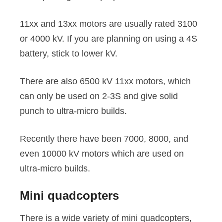
11xx and 13xx motors are usually rated 3100
or 4000 kV. If you are planning on using a 4S
battery, stick to lower kV.
There are also 6500 kV 11xx motors, which
can only be used on 2-3S and give solid
punch to ultra-micro builds.
Recently there have been 7000, 8000, and
even 10000 kV motors which are used on
ultra-micro builds.
Mini quadcopters
There is a wide variety of mini quadcopters,