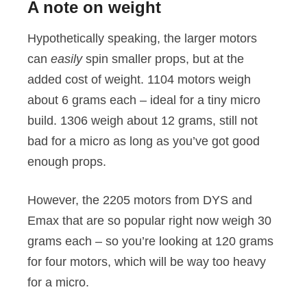
A note on weight
Hypothetically speaking, the larger motors
can
easily
spin smaller props, but at the
added cost of weight. 1104 motors weigh
about 6 grams each – ideal for a tiny micro
build. 1306 weigh about 12 grams, still not
bad for a micro as long as you’ve got good
enough props.
However, the 2205 motors from DYS and
Emax that are so popular right now weigh 30
grams each – so you’re looking at 120 grams
for four motors, which will be way too heavy
for a micro.