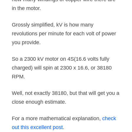
in the motor.
Grossly simplified, kV is how many
revolutions per minute for each volt of power
you provide.
So a 2300 kV motor on 4S(16.6 volts fully
charged) will spin at 2300 x 16.6, or 38180
RPM.
Well, not exactly 38180, but that will get you a
close enough estimate.
For a more mathematical explanation,
check
out this excellent post
.