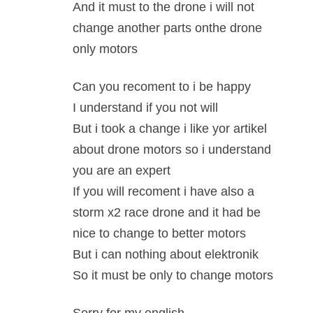
And it must to the drone i will not
change another parts onthe drone
only motors
Can you recoment to i be happy
I understand if you not will
But i took a change i like yor artikel
about drone motors so i understand
you are an expert
If you will recoment i have also a
storm x2 race drone and it had be
nice to change to better motors
But i can nothing about elektronik
So it must be only to change motors