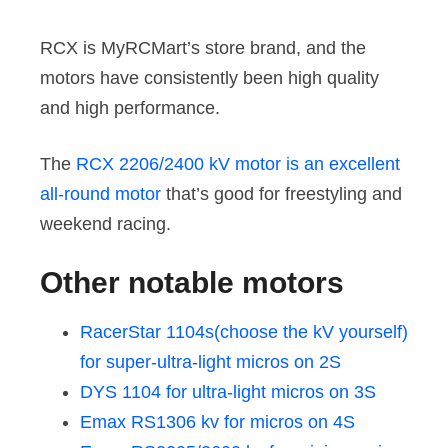
RCX is MyRCMart’s store brand, and the
motors have consistently been high quality
and high performance.
The
RCX 2206/2400 kV motor is an excellent
all-round motor
that’s good for freestyling and
weekend racing.
Other notable motors
RacerStar 1104s(choose the kV yourself)
for super-ultra-light micros on 2S
DYS 1104 for ultra-light micros on 3S
Emax RS1306 kv for micros on 4S