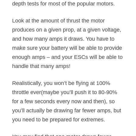
depth tests for most of the popular motors.
Look at the amount of thrust the motor
produces on a given prop, at a given voltage,
and how many amps it draws. You have to
make sure your battery will be able to provide
enough amps – and your ESCs will be able to
handle that many amps!
Realistically, you won’t be flying at 100%
throttle ever(maybe you’ll push it to 80-90%
for a few seconds every now and then), so
you’ll actually be drawing far fewer amps, but
you need to be prepared for extremes.