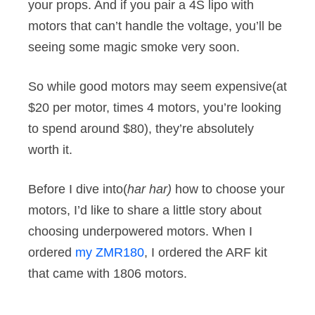
your props. And if you pair a 4S lipo with
motors that can’t handle the voltage, you’ll be
seeing some magic smoke very soon.
So while good motors may seem expensive(at
$20 per motor, times 4 motors, you’re looking
to spend around $80), they’re absolutely
worth it.
Before I dive into(
har har)
how to choose your
motors, I’d like to share a little story about
choosing underpowered motors. When I
ordered
my ZMR180
, I ordered the ARF kit
that came with 1806 motors.