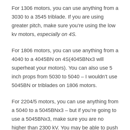
For 1306 motors, you can use anything from a
3030 to a 3545 triblade. If you are using
greater pitch, make sure you’re using the low
kv motors,
especially on 4S.
For 1806 motors, you can use anything from a
4040 to a 4045BN on 4S(4045BNx3 will
superheat your motors). You can also use 5
inch props from 5030 to 5040 – I wouldn’t use
5045BN or triblades on 1806 motors.
For 2204/5 motors, you can use anything from
a 5040 to a 5045BNx3 – but if you’re going to
use a 5045BNx3, make sure you are no
higher than 2300 kV. You may be able to push