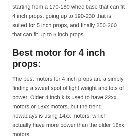
starting from a 170-180 wheelbase that can fit
4 inch props, going up to 190-230 that is
suited for 5 inch props, and finally 250-260
that can fit up to 6 inch props.
Best motor for 4 inch
props:
The best motors for 4 inch props are a simply
finding a sweet spot of light weight and lots of
power. Older 4 inch kits used to have 22xx
motors or 18xx motors, but the trend
nowadays is using 14xx motors, which
actually have more power than the older 18xx
motors.