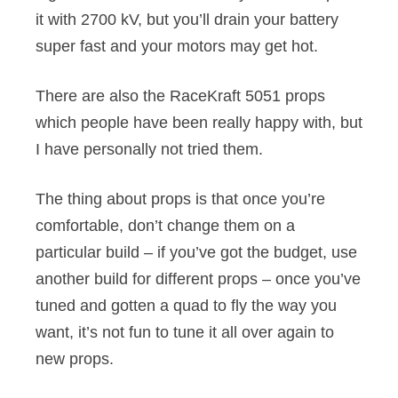
it with 2700 kV, but you’ll drain your battery
super fast and your motors may get hot.
There are also the RaceKraft 5051 props
which people have been really happy with, but
I have personally not tried them.
The thing about props is that once you’re
comfortable, don’t change them on a
particular build – if you’ve got the budget, use
another build for different props – once you’ve
tuned and gotten a quad to fly the way you
want, it’s not fun to tune it all over again to
new props.