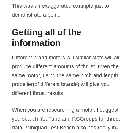
This was an exaggerated example just to
demonstrate a point.
Getting all of the
information
Different brand motors will similar stats will all
produce different amounts of thrust. Even the
same motor, using the same pitch and length
propeller(of different brands) will give you
different thrust results.
When you are researching a motor, I suggest
you search YouTube and RCGroups for thrust
data. Miniquad Test Bench also has really in-