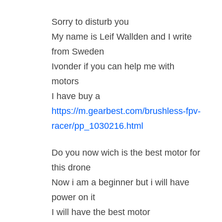
Sorry to disturb you
My name is Leif Wallden and I write
from Sweden
Ivonder if you can help me with
motors
I have buy a
https://m.gearbest.com/brushless-fpv-
racer/pp_1030216.html
Do you now wich is the best motor for
this drone
Now i am a beginner but i will have
power on it
I will have the best motor