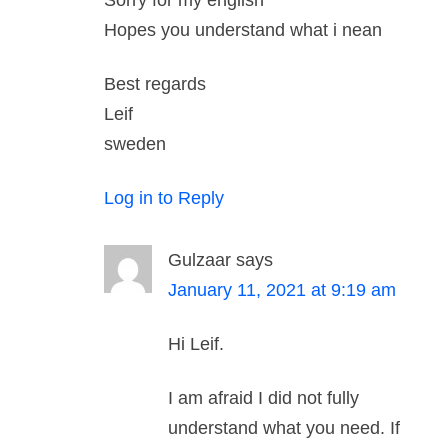
Sorry for my english
Hopes you understand what i nean
Best regards
Leif
sweden
Log in to Reply
Gulzaar
says
January 11, 2021 at 9:19 am
Hi Leif.
I am afraid I did not fully
understand what you need. If