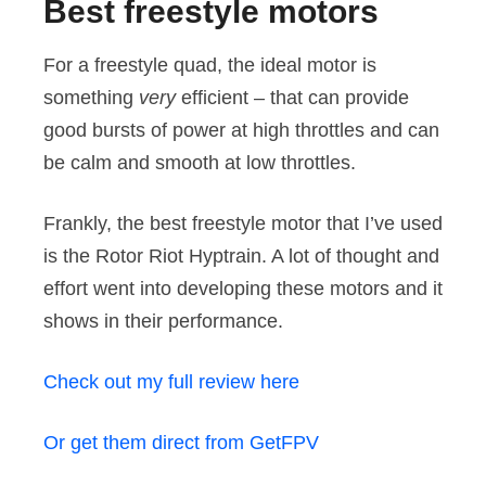
Best freestyle motors
For a freestyle quad, the ideal motor is
something
very
efficient – that can provide
good bursts of power at high throttles and can
be calm and smooth at low throttles.
Frankly, the best freestyle motor that I’ve used
is the Rotor Riot Hyptrain. A lot of thought and
effort went into developing these motors and it
shows in their performance.
Check out my full review here
Or get them direct from GetFPV