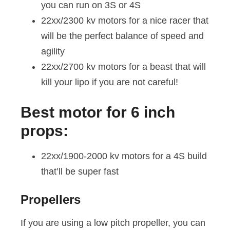
you can run on 3S or 4S
22xx/2300 kv motors for a nice racer that
will be the perfect balance of speed and
agility
22xx/2700 kv motors for a beast that will
kill your lipo if you are not careful!
Best motor for 6 inch
props:
22xx/1900-2000 kv motors for a 4S build
that’ll be super fast
Propellers
If you are using a low pitch propeller, you can