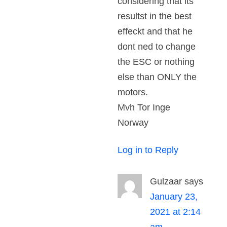
considering that its
resultst in the best
effeckt and that he
dont ned to change
the ESC or nothing
else than ONLY the
motors.
Mvh Tor Inge
Norway
Log in to Reply
Gulzaar
says
January 23,
2021 at 2:14