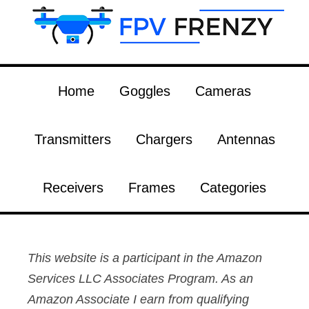
Home
Goggles
Cameras
Transmitters
Chargers
Antennas
Receivers
Frames
Categories
This website is a participant in the Amazon
Services LLC Associates Program. As an
Amazon Associate I earn from qualifying