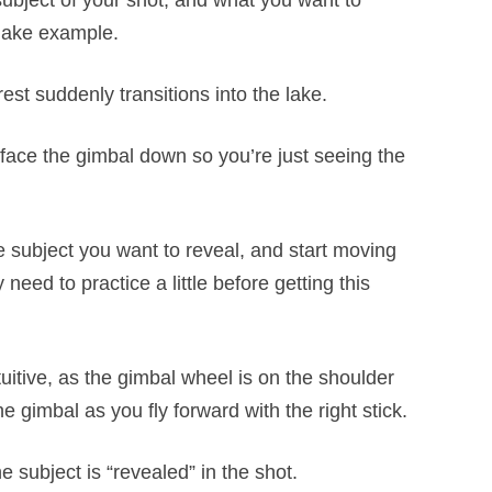
l subject of your shot, and what you want to
/lake example.
st suddenly transitions into the lake.
 face the gimbal down so you’re just seeing the
he subject you want to reveal, and start moving
eed to practice a little before getting this
tuitive, as the gimbal wheel is on the shoulder
e gimbal as you fly forward with the right stick.
e subject is “revealed” in the shot.