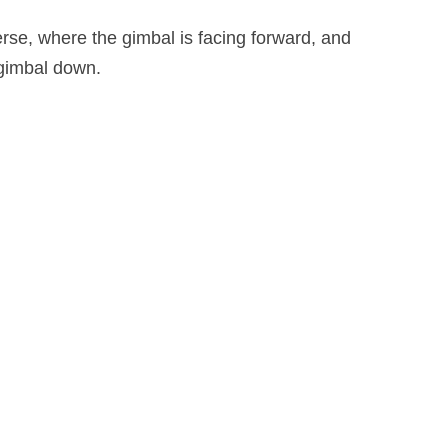
rse, where the gimbal is facing forward, and
e gimbal down.