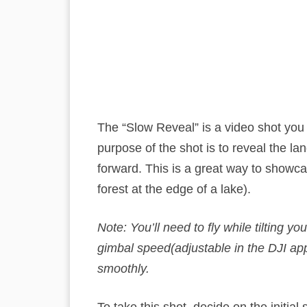
The “Slow Reveal” is a video shot you
purpose of the shot is to reveal the la
forward. This is a great way to showc
forest at the edge of a lake).
Note: You’ll need to fly while tilting 
gimbal speed(adjustable in the DJI app
smoothly.