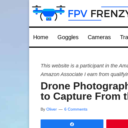
Home
Goggles
Cameras
Tra
This website is a participant in the 
Amazon Associate I earn from qualify
Drone Photograph
to Capture From t
By
Oliver
6 Comments
Share