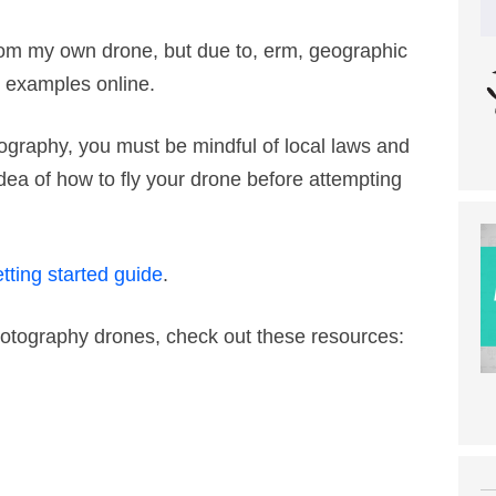
rom my own drone, but due to, erm, geographic
he examples online.
tography, you must be mindful of local laws and
dea of how to fly your drone before attempting
tting started guide
.
 Photography drones, check out these resources: