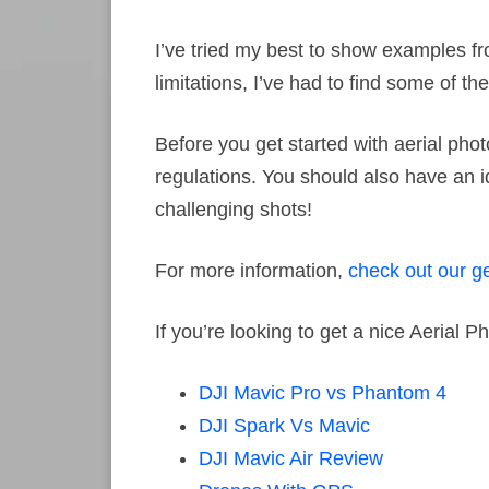
I’ve tried my best to show examples f
limitations, I’ve had to find some of t
Before you get started with aerial pho
regulations. You should also have an i
challenging shots!
For more information,
check out our ge
If you’re looking to get a nice Aerial
DJI Mavic Pro vs Phantom 4
DJI Spark Vs Mavic
DJI Mavic Air Review