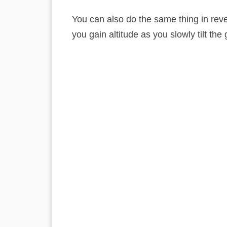
You can also do the same thing in reve
you gain altitude as you slowly tilt th