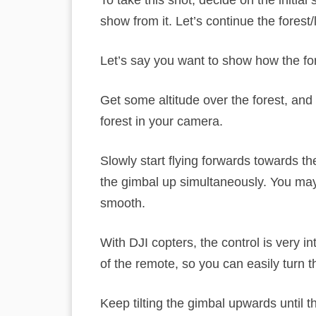
To take this shot, decide on the initia
show from it. Let’s continue the forest
Let’s say you want to show how the fore
Get some altitude over the forest, and
forest in your camera.
Slowly start flying forwards towards t
the gimbal up simultaneously. You may n
smooth.
With DJI copters, the control is very in
of the remote, so you can easily turn th
Keep tilting the gimbal upwards until th