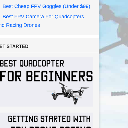
Best Cheap FPV Goggles (Under $99)
Best FPV Camera For Quadcopters
nd Racing Drones
ET STARTED