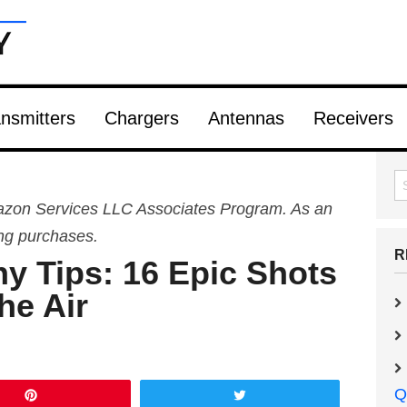
nsmitters
Chargers
Antennas
Receivers
Amazon Services LLC Associates Program. As an
ing purchases.
R
y Tips: 16 Epic Shots
he Air
Q
Pin
Tweet