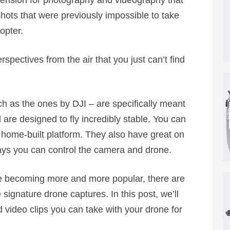
nsion for photography and videography that
shots that were previously impossible to take
opter.
spectives from the air that you just can’t find
h as the ones by DJI – are specifically meant
 are designed to fly incredibly stable. You can
home-built platform. They also have great on
ys you can control the camera and drone.
re becoming more and more popular, there are
ignature drone captures. In this post, we’ll
 video clips you can take with your drone for