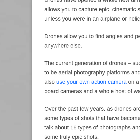
Drones have opened a whole new dime
allows you to capture epic, cinematic 
unless you were in an airplane or helic
Drones allow you to find angles and per
anywhere else.
The current generation of drones – suc
to be aerial photography platforms and
also
use your own action camera
on a 
board cameras and a whole host of wa
Over the past few years, as drones a
some types of shots that have become s
talk about 16 types of photographs and
some truly epic shots.