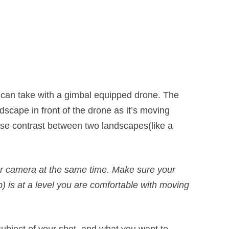
 can take with a gimbal equipped drone. The
ndscape in front of the drone as it’s moving
ase contrast between two landscapes(like a
your camera at the same time. Make sure your
) is at a level you are comfortable with moving