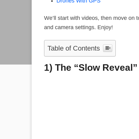
Drones With GPS
We’ll start with videos, then move on to
and camera settings. Enjoy!
Table of Contents
1) The “Slow Reveal”