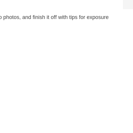
 photos, and finish it off with tips for exposure