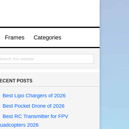
Frames
Categories
ECENT POSTS
Best Lipo Chargers of 2026
Best Pocket Drone of 2026
Best RC Transmitter for FPV
uadcopters 2026