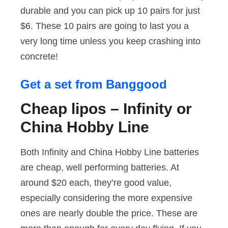
durable and you can pick up 10 pairs for just
$6. These 10 pairs are going to last you a
very long time unless you keep crashing into
concrete!
Get a set from Banggood
Cheap lipos – Infinity or
China Hobby Line
Both Infinity and China Hobby Line batteries
are cheap, well performing batteries. At
around $20 each, they’re good value,
especially considering the more expensive
ones are nearly double the price. These are