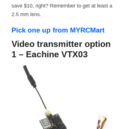
save $10, right? Remember to get at least a
2.5 mm lens.
Pick one up from MYRCMart
Video transmitter option
1 – Eachine VTX03