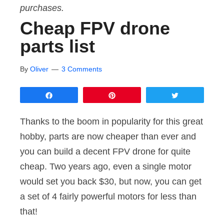
purchases.
Cheap FPV drone
parts list
By
Oliver
3 Comments
Share
Pin
Tweet
Thanks to the boom in popularity for this great
hobby, parts are now cheaper than ever and
you can build a decent FPV drone for quite
cheap. Two years ago, even a single motor
would set you back $30, but now, you can get
a set of 4 fairly powerful motors for less than
that!