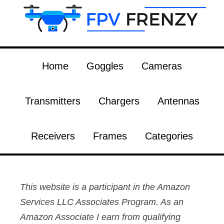
Home
Goggles
Cameras
Transmitters
Chargers
Antennas
Receivers
Frames
Categories
This website is a participant in the Amazon
Services LLC Associates Program. As an
Amazon Associate I earn from qualifying