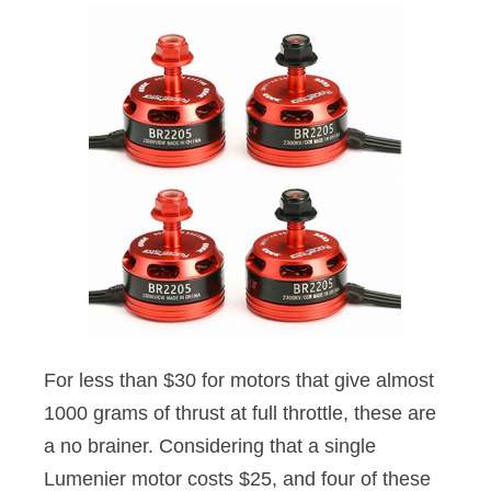
For less than $30 for motors that give almost
1000 grams of thrust at full throttle, these are
a no brainer. Considering that a single
Lumenier motor costs $25, and four of these