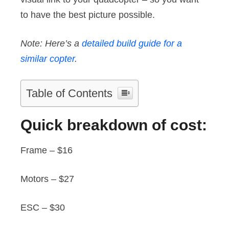
to have the best picture possible.
Note: Here’s a
detailed build guide for a
similar copter
.
Table of Contents
Quick breakdown of cost:
Frame – $16
Motors – $27
ESC – $30