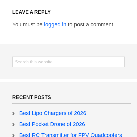
LEAVE A REPLY
You must be
logged in
to post a comment.
RECENT POSTS
Best Lipo Chargers of 2026
Best Pocket Drone of 2026
Best RC Transmitter for FPV Quadcopters