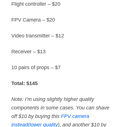
Flight controller – $20
FPV Camera – $20
Video transmitter – $12
Receiver – $13
10 pairs of props – $7
Total: $145
Note: I’m using slightly higher quality
components in some cases. You can shave
off $10 by buying this
FPV camera
instead(lower quality
), and another $10 by