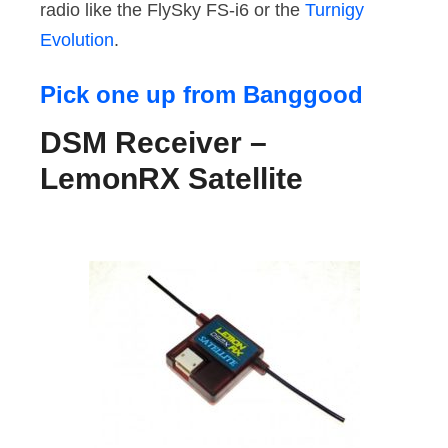
radio like the FlySky FS-i6 or the
Turnigy
Evolution
.
Pick one up from Banggood
DSM Receiver –
LemonRX Satellite