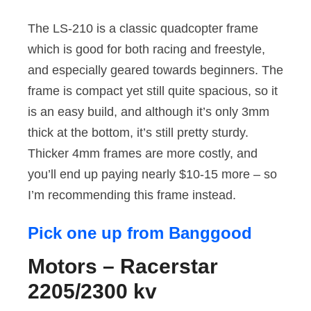
The LS-210 is a classic quadcopter frame
which is good for both racing and freestyle,
and especially geared towards beginners. The
frame is compact yet still quite spacious, so it
is an easy build, and although it’s only 3mm
thick at the bottom, it’s still pretty sturdy.
Thicker 4mm frames are more costly, and
you’ll end up paying nearly $10-15 more – so
I’m recommending this frame instead.
Pick one up from Banggood
Motors – Racerstar
2205/2300 kv