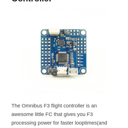
The Omnibus F3 flight controller is an
awesome little FC that gives you F3
processing power for faster looptimes(and