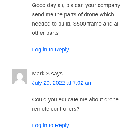
Good day sir, pls can your company
send me the parts of drone which i
needed to build, S500 frame and all
other parts
Log in to Reply
Mark S
says
July 29, 2022 at 7:02 am
Could you educate me about drone
remote controllers?
Log in to Reply