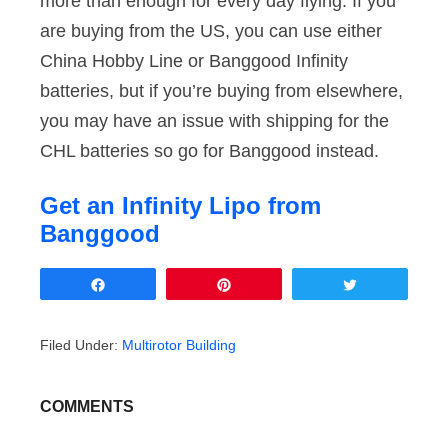
more than enough for every day flying. If you
are buying from the US, you can use either
China Hobby Line or Banggood Infinity
batteries, but if you’re buying from elsewhere,
you may have an issue with shipping for the
CHL batteries so go for Banggood instead.
Get an Infinity Lipo from
Banggood
Share
Pin
Tweet
Filed Under:
Multirotor Building
COMMENTS