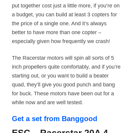
put together cost just a little more, if you’re on
a budget, you can build at least 3 copters for
the price of a single one. And it’s always
better to have more than one copter –
especially given how frequently we crash!
The Racerstar motors will spin all sorts of 5
inch propellers quite comfortably, and if you’re
starting out, or you want to build a beater
quad, they’ll give you good punch and bang
for buck. These motors have been out for a
while now and are well tested.
Get a set from Banggood
ESC – Racerstar 20A 4-