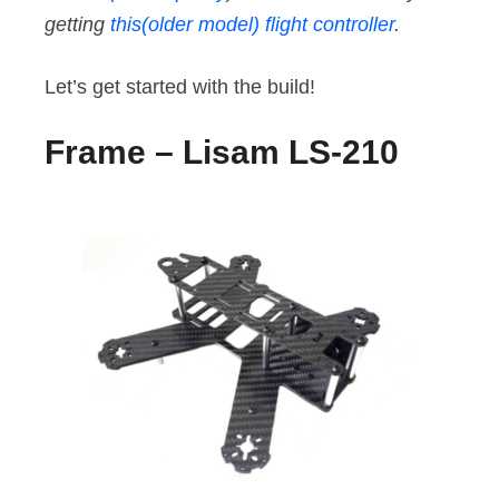
getting
this(older model) flight controller
.
Let’s get started with the build!
Frame – Lisam LS-210