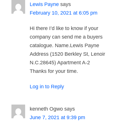
Lewis Payne
says
February 10, 2021 at 6:05 pm
Hi there I’d like to know if your
company can send me a buyers
catalogue. Name.Lewis Payne
Address (1520 Berkley St, Lenoir
N.C.28645) Apartment A-2
Thanks for your time.
Log in to Reply
kenneth Ogwo
says
June 7, 2021 at 9:39 pm