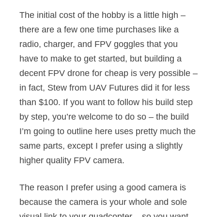
The initial cost of the hobby is a little high –
there are a few one time purchases like a
radio, charger, and FPV goggles that you
have to make to get started, but building a
decent FPV drone for cheap is very possible –
in fact, Stew from UAV Futures did it for less
than $100. If you want to follow his build step
by step, you’re welcome to do so – the build
I’m going to outline here uses pretty much the
same parts, except I prefer using a slightly
higher quality FPV camera.
The reason I prefer using a good camera is
because the camera is your whole and sole
visual link to your quadcopter – so you want