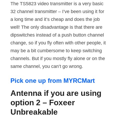
The TS5823 video transmitter is a very basic
32 channel transmitter – I’ve been using it for
a long time and it’s cheap and does the job
well! The only disadvantage is that there are
dipswitches instead of a push button channel
change, so if you fly often with other people, it
may be a bit cumbersome to keep switching
channels. But if you mostly fly alone or on the
same channel, you can’t go wrong.
Pick one up from MYRCMart
Antenna if you are using
option 2 – Foxeer
Unbreakable