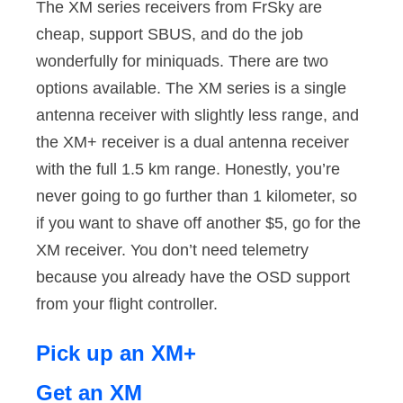
The XM series receivers from FrSky are
cheap, support SBUS, and do the job
wonderfully for miniquads. There are two
options available. The XM series is a single
antenna receiver with slightly less range, and
the XM+ receiver is a dual antenna receiver
with the full 1.5 km range. Honestly, you’re
never going to go further than 1 kilometer, so
if you want to shave off another $5, go for the
XM receiver. You don’t need telemetry
because you already have the OSD support
from your flight controller.
Pick up an XM+
Get an XM