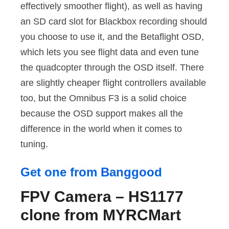
effectively smoother flight), as well as having
an SD card slot for Blackbox recording should
you choose to use it, and the Betaflight OSD,
which lets you see flight data and even tune
the quadcopter through the OSD itself. There
are slightly cheaper flight controllers available
too, but the Omnibus F3 is a solid choice
because the OSD support makes all the
difference in the world when it comes to
tuning.
Get one from Banggood
FPV Camera – HS1177
clone from MYRCMart