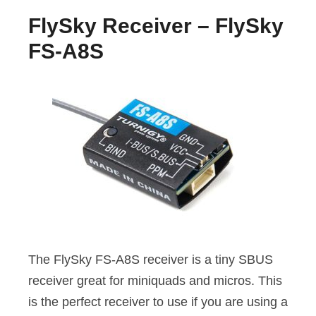
FlySky Receiver – FlySky
FS-A8S
The FlySky FS-A8S receiver is a tiny SBUS
receiver great for miniquads and micros. This
is the perfect receiver to use if you are using a