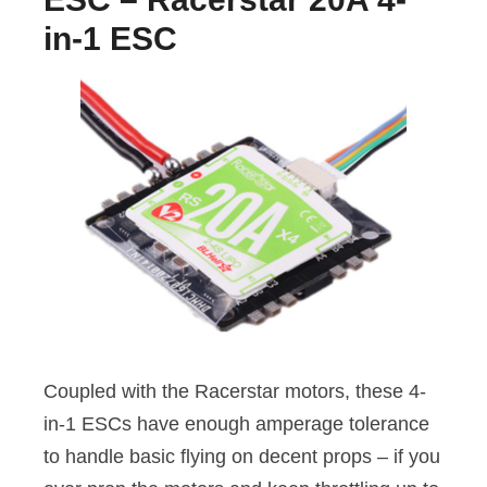
in-1 ESC
Coupled with the Racerstar motors, these 4-
in-1 ESCs have enough amperage tolerance
to handle basic flying on decent props – if you