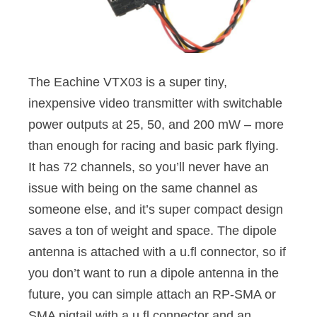
The Eachine VTX03 is a super tiny,
inexpensive video transmitter with switchable
power outputs at 25, 50, and 200 mW – more
than enough for racing and basic park flying.
It has 72 channels, so you’ll never have an
issue with being on the same channel as
someone else, and it’s super compact design
saves a ton of weight and space. The dipole
antenna is attached with a u.fl connector, so if
you don’t want to run a dipole antenna in the
future, you can simple attach an RP-SMA or
SMA pigtail with a u.fl connector and an