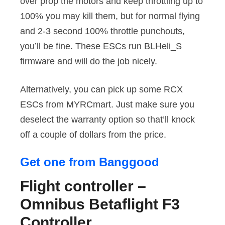
over prop the motors and keep throttling up to
100% you may kill them, but for normal flying
and 2-3 second 100% throttle punchouts,
you’ll be fine. These ESCs run BLHeli_S
firmware and will do the job nicely.
Alternatively, you can pick up some RCX
ESCs from MYRCmart. Just make sure you
deselect the warranty option so that’ll knock
off a couple of dollars from the price.
Get one from Banggood
Flight controller –
Omnibus Betaflight F3
Controller