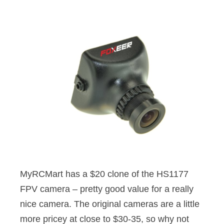
MyRCMart has a $20 clone of the HS1177
FPV camera – pretty good value for a really
nice camera. The original cameras are a little
more pricey at close to $30-35, so why not