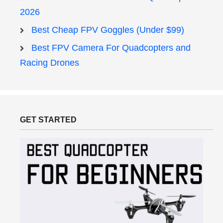
2026
Best Cheap FPV Goggles (Under $99)
Best FPV Camera For Quadcopters and
Racing Drones
GET STARTED