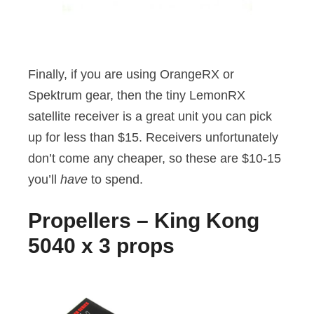
Finally, if you are using OrangeRX or
Spektrum gear, then the tiny LemonRX
satellite receiver is a great unit you can pick
up for less than $15. Receivers unfortunately
don’t come any cheaper, so these are $10-15
you’ll
have
to spend.
Propellers – King Kong
5040 x 3 props