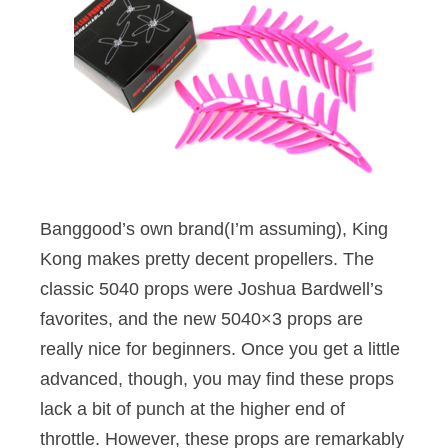
Banggood’s own brand(I’m assuming), King
Kong makes pretty decent propellers. The
classic 5040 props were Joshua Bardwell’s
favorites, and the new 5040×3 props are
really nice for beginners. Once you get a little
advanced, though, you may find these props
lack a bit of punch at the higher end of
throttle. However, these props are remarkably