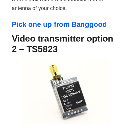
antenna of your choice.
Pick one up from Banggood
Video transmitter option
2 – TS5823