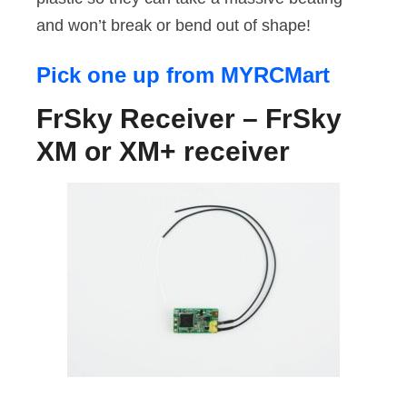
and won’t break or bend out of shape!
Pick one up from MYRCMart
FrSky Receiver – FrSky
XM or XM+ receiver