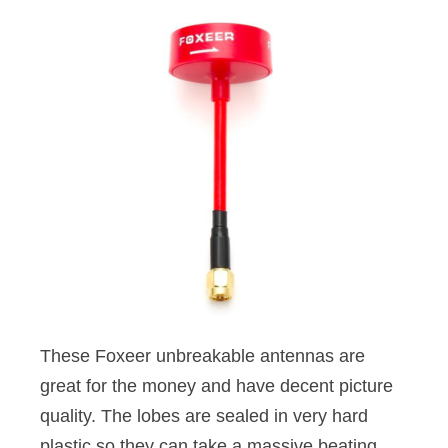
These Foxeer unbreakable antennas are
great for the money and have decent picture
quality. The lobes are sealed in very hard
plastic so they can take a massive beating