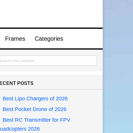
Frames
Categories
ECENT POSTS
Best Lipo Chargers of 2026
Best Pocket Drone of 2026
Best RC Transmitter for FPV
uadcopters 2026