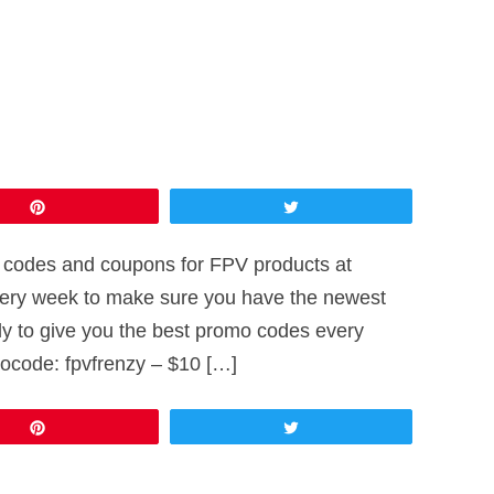
Pin
Tweet
omo codes and coupons for FPV products at
every week to make sure you have the newest
ly to give you the best promo codes every
ocode: fpvfrenzy – $10 […]
Pin
Tweet