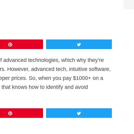
Pin
Tweet
f advanced technologies, which why they’re
rs. However, advanced tech, intuitive software,
eeper prices. So, when you pay $1000+ on a
n that knows how to identify and avoid
Pin
Tweet