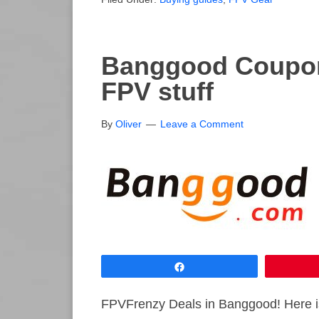
Banggood Coupon
FPV stuff
By
Oliver
Leave a Comment
Share
FPVFrenzy Deals in Banggood! Here is 