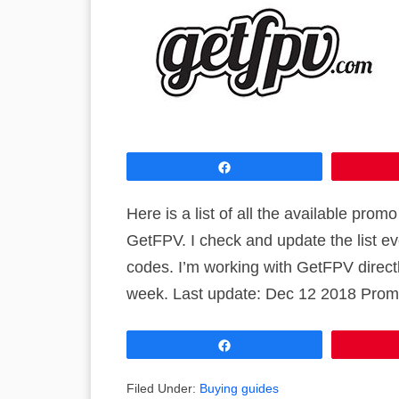
Share
Here is a list of all the available pr
GetFPV. I check and update the list 
codes. I’m working with GetFPV direct
week. Last update: Dec 12 2018 Prom
Share
Filed Under:
Buying guides