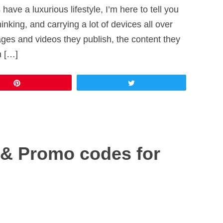
 have a luxurious lifestyle, I’m here to tell you
thinking, and carrying a lot of devices all over
mages and videos they publish, the content they
n […]
Pin
Tweet
& Promo codes for