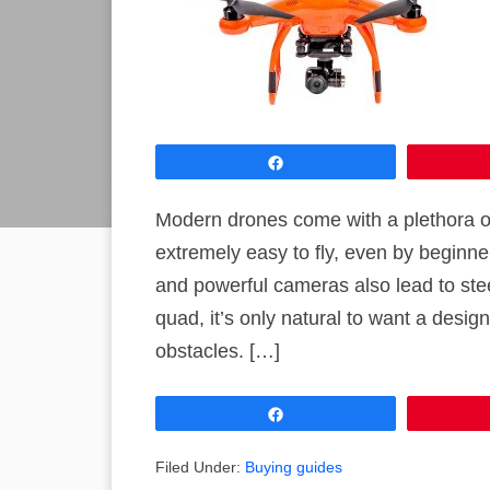
Share
Modern drones come with a plethora o
extremely easy to fly, even by beginne
and powerful cameras also lead to st
quad, it’s only natural to want a desig
obstacles. […]
Share
Filed Under:
Buying guides