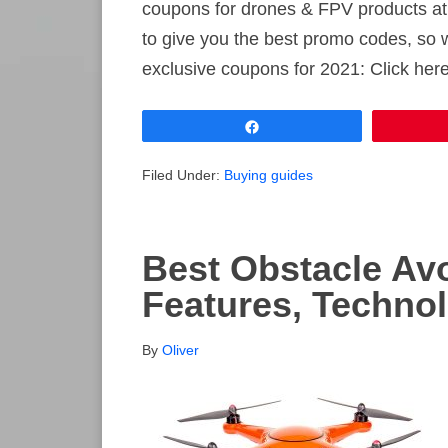
coupons for drones & FPV products at
to give you the best promo codes, so 
exclusive coupons for 2021: Click he
Share
Filed Under:
Buying guides
Best Obstacle Av
Features, Techno
By
Oliver