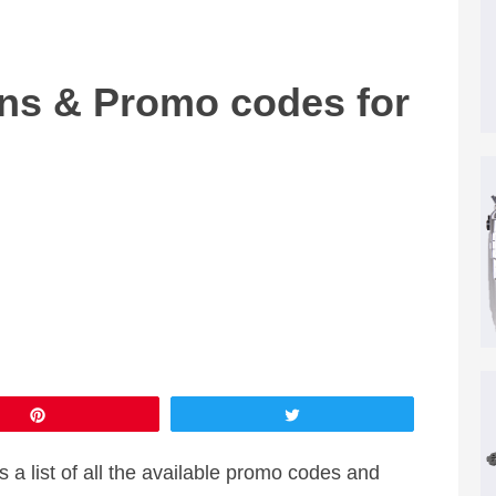
s & Promo codes for
Pin
Tweet
a list of all the available promo codes and