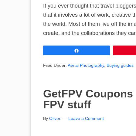
If you ever thought that travel bloggers
that it involves a lot of work, creative 
the world. Most of them live off the i
create, and the collaborations they ca
Share
Filed Under:
Aerial Photography
,
Buying guides
GetFPV Coupons 
FPV stuff
By
Oliver
Leave a Comment