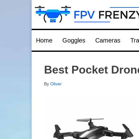
Home
Goggles
Cameras
Tra
Best Pocket Dron
By
Oliver