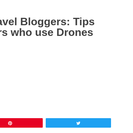
avel Bloggers: Tips
rs who use Drones
Pin
Tweet