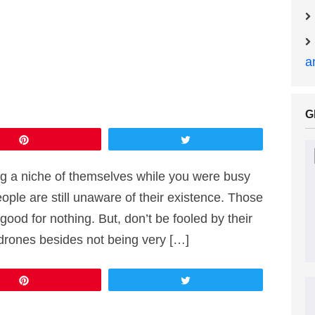
a
G
Pin
Tweet
g a niche of themselves while you were busy
ople are still unaware of their existence. Those
ood for nothing. But, don’t be fooled by their
rones besides not being very […]
Pin
Tweet