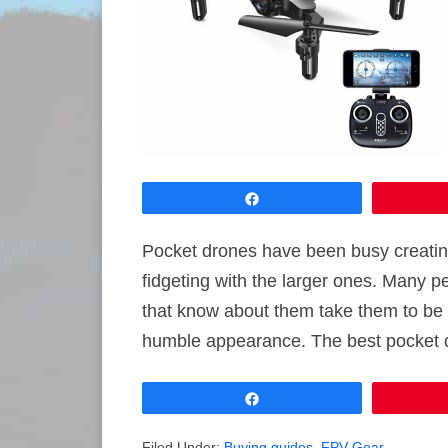
Share
Pocket drones have been busy creatin
fidgeting with the larger ones. Many pe
that know about them take them to be g
humble appearance. The best pocket d
Share
Filed Under:
Buying guides
,
FPV Gear