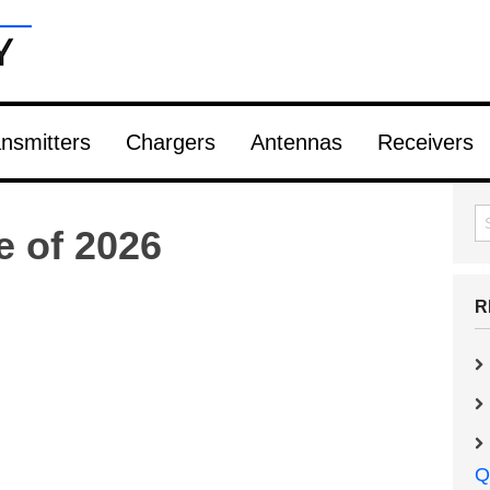
nsmitters
Chargers
Antennas
Receivers
e of 2026
R
Q