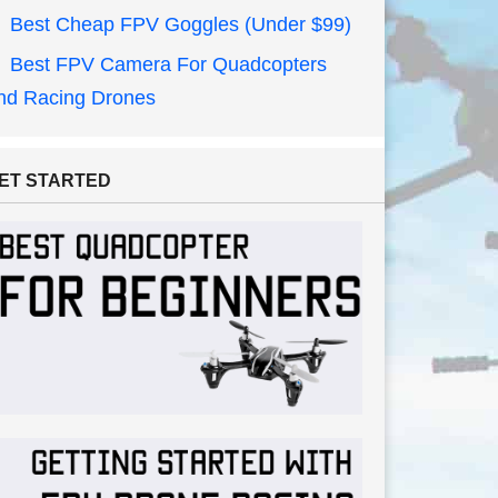
Best Cheap FPV Goggles (Under $99)
Best FPV Camera For Quadcopters
nd Racing Drones
ET STARTED