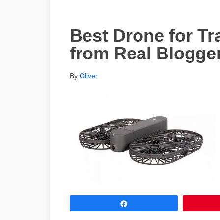
Best Drone for Tr
from Real Blogge
By
Oliver
Share