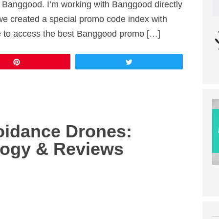
 Banggood. I’m working with Banggood directly
we created a special promo code index with
re to access the best Banggood promo […]
Pin
Tweet
oidance Drones:
logy & Reviews