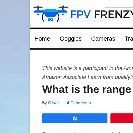
Home
Goggles
Cameras
Tra
This website is a participant in the 
Amazon Associate I earn from qualify
What is the range
By
Oliver
4 Comments
Share