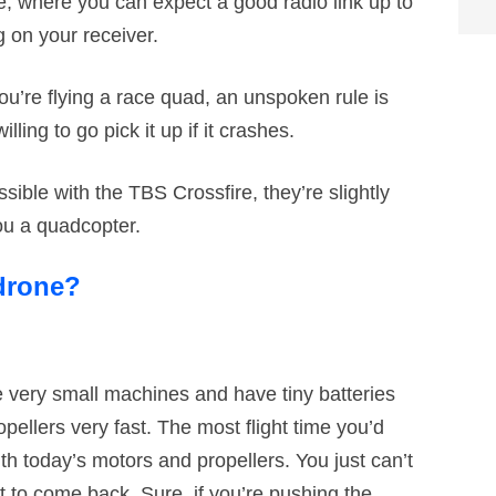
e, where you can expect a good radio link up to
 on your receiver.
u’re flying a race quad, an unspoken rule is
lling to go pick it up if it crashes.
ible with the TBS Crossfire, they’re slightly
ou a quadcopter.
 drone?
 very small machines and have tiny batteries
opellers very fast. The most flight time you’d
th today’s motors and propellers. You just can’t
t to come back. Sure, if you’re pushing the