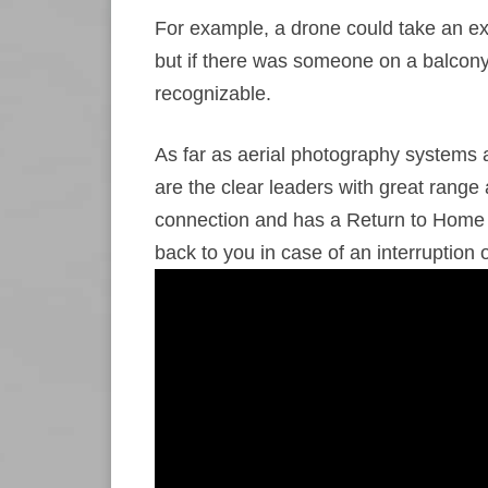
For example, a drone could take an exc
but if there was someone on a balcony 
recognizable.
As far as aerial photography systems
are the clear leaders with great range
connection and has a Return to Home fa
back to you in case of an interruption o