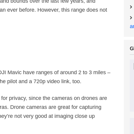
and bounds over the last few years, and
an ever before. However, this range does not
a
G
JI Mavic have ranges of around 2 to 3 miles –
he pilot and a 720p video link, too.
 for privacy, since the cameras on drones are
eras. Drone cameras are great for capturing
hey’re not very good at imaging close up