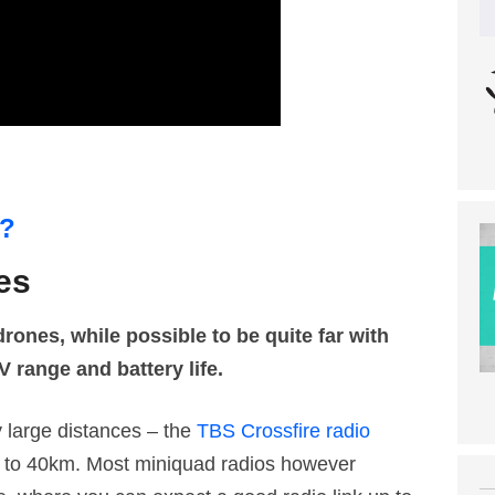
m?
es
ones, while possible to be quite far with
V range and battery life.
y large distances – the
TBS Crossfire radio
p to 40km. Most miniquad radios however