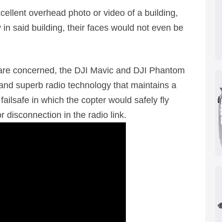
ellent overhead photo or video of a building,
in said building, their faces would not even be
 are concerned, the DJI Mavic and DJI Phantom
 and superb radio technology that maintains a
ilsafe in which the copter would safely fly
r disconnection in the radio link.