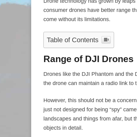
Drone technology has grown by leaps 
consumer drones have better range th
come without its limitations.
Table of Contents
Range of DJI Drones
Drones like the DJI Phantom and the D
the drone can maintain a radio link to t
However, this should not be a concern
just not designed for being “spy” cam
landscapes and things from afar, but t
objects in detail.