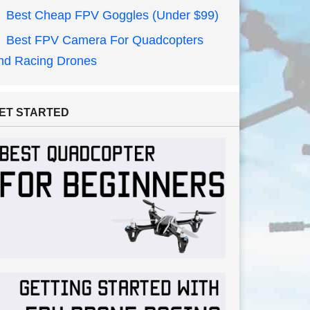
Best Cheap FPV Goggles (Under $99)
Best FPV Camera For Quadcopters
nd Racing Drones
ET STARTED