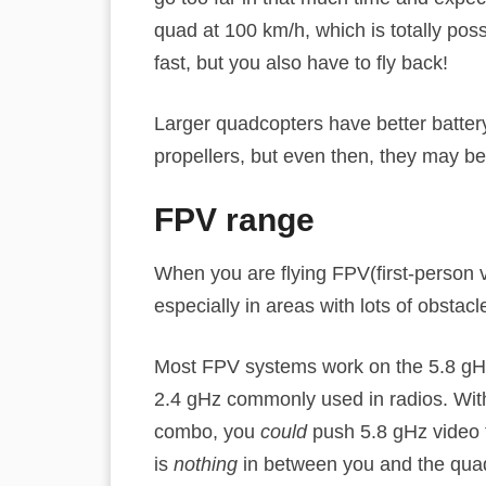
quad at 100 km/h, which is totally pos
fast, but you also have to fly back!
Larger quadcopters have better battery
propellers, but even then, they may be
FPV range
When you are flying FPV(first-person 
especially in areas with lots of obstacl
Most FPV systems work on the 5.8 gH
2.4 gHz commonly used in radios. With
combo, you
could
push 5.8 gHz video to
is
nothing
in between you and the quadc