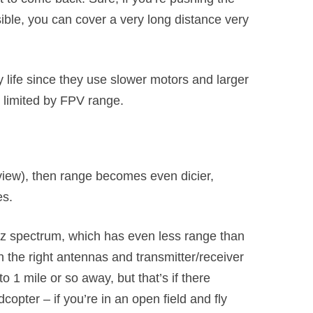
sible, you can cover a very long distance very
 life since they use slower motors and larger
 limited by FPV range.
view), then range becomes even dicier,
es.
z spectrum, which has even less range than
 the right antennas and transmitter/receiver
 1 mile or so away, but that’s if there
opter – if you’re in an open field and fly