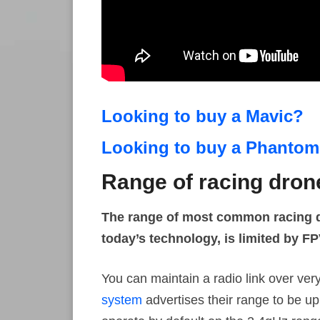
Looking to buy a Mavic?
Looking to buy a Phanto
Range of racing dron
The range of most common racing dr
today’s technology, is limited by FP
You can maintain a radio link over ver
system
advertises their range to be u