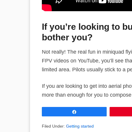
If you’re looking to b
bother you?
Not really! The real fun in miniquad fly
FPV videos on YouTube, you’ll see that 
limited area. Pilots usually stick to a pe
If you are looking to get into aerial p
more than enough for you to compose a
Share
Filed Under:
Getting started