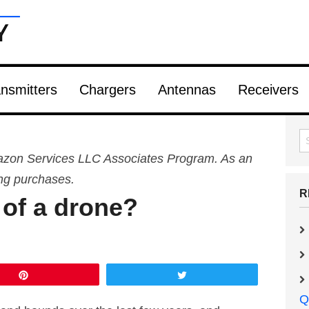
nsmitters
Chargers
Antennas
Receivers
Amazon Services LLC Associates Program. As an
ing purchases.
R
 of a drone?
Pin
Tweet
Q