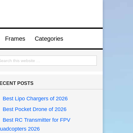
Frames
Categories
ECENT POSTS
Best Lipo Chargers of 2026
Best Pocket Drone of 2026
Best RC Transmitter for FPV
uadcopters 2026