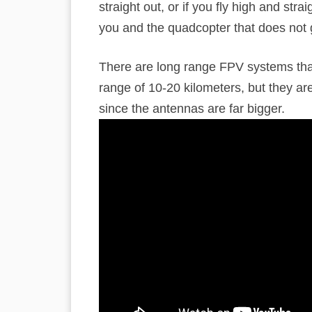
straight out, or if you fly high and stra
you and the quadcopter that does not 
There are long range FPV systems that
range of 10-20 kilometers, but they ar
since the antennas are far bigger.