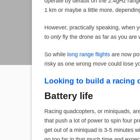
operate by default on the 2.4gHz rang
1 km or maybe a little more, depending
However, practically speaking, when yo
to
only
fly the drone as far as you are wi
So while
long range flights
are now poss
risky as one wrong move could lose y
Looking to build a racing
Battery life
Racing quadcopters, or miniquads, are
that push a lot of power to spin four pr
get out of a miniquad is 3-5 minutes wi
go too far in that much time and expec