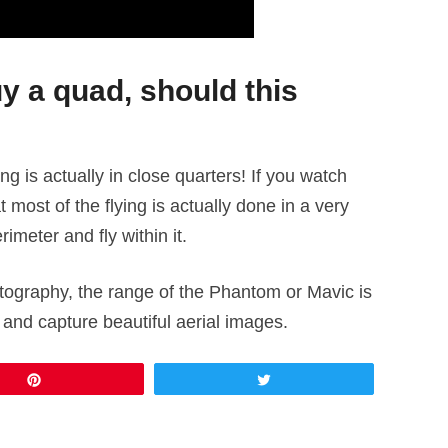
uy a quad, should this
ing is actually in close quarters! If you watch
most of the flying is actually done in a very
rimeter and fly within it.
hotography, the range of the Phantom or Mavic is
nd capture beautiful aerial images.
Pin
Tweet