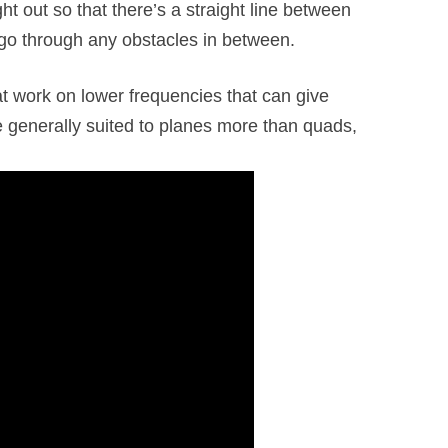
ight out so that there’s a straight line between
go through any obstacles in between.
 work on lower frequencies that can give
e generally suited to planes more than quads,