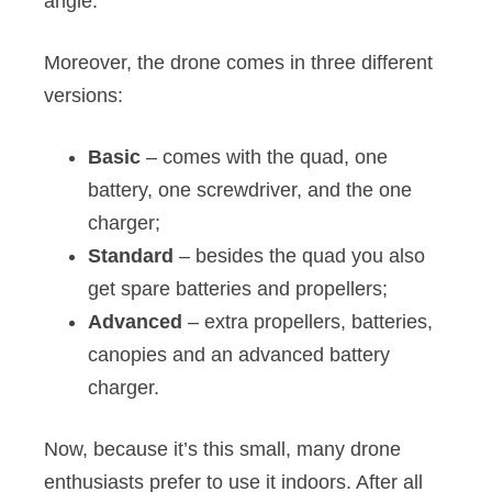
angle.
Moreover, the drone comes in three different
versions:
Basic
– comes with the quad, one
battery, one screwdriver, and the one
charger;
Standard
– besides the quad you also
get spare batteries and propellers;
Advanced
– extra propellers, batteries,
canopies and an advanced battery
charger.
Now, because it’s this small, many drone
enthusiasts prefer to use it indoors. After all