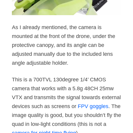
As I already mentioned, the camera is
mounted at the front of the drone, under the
protective canopy, and its angle can be
adjusted manually due to the included lens
angle adjustable holder.
This is a 700TVL 130degree 1/4’ CMOS
camera that works with a 5.8g 48CH 25mw
VTX and transmits the signal towards external
devices such as screens or
FPV goggles
. The
image quality is good, but you shouldn’t fly the
quad in low-light conditions (this is not a
camera for night time flying
).