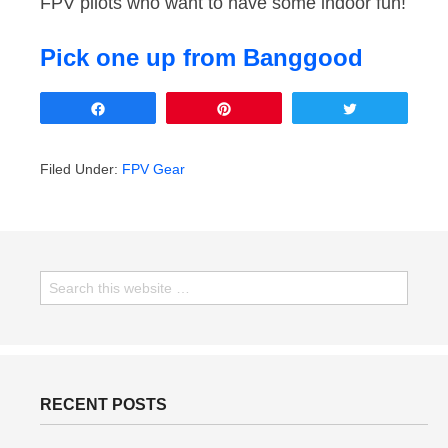
FPV pilots who want to have some indoor fun!
Pick one up from Banggood
Share
Pin
Tweet
Filed Under:
FPV Gear
RECENT POSTS