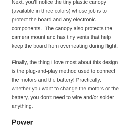
Next, you’ll notice the tiny plastic canopy
(available in three colors) whose job is to
protect the board and any electronic
components. The canopy also protects the
camera mount and has tiny vents that help
keep the board from overheating during flight.
Finally, the thing I love most about this design
is the plug-and-play method used to connect
the motors and the battery! Practically,
whether you want to change the motors or the
battery, you don’t need to wire and/or solder
anything.
Power