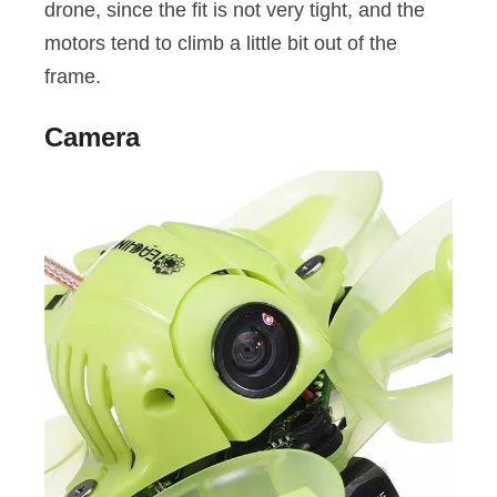
drone, since the fit is not very tight, and the
motors tend to climb a little bit out of the
frame.
Camera