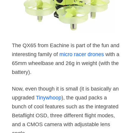
The QX65 from Eachine is part of the fun and
interesting family of
micro racer drones
with a
65mm wheelbase and 26g in weight (with the
battery).
Now, even though it is small (it is basically an
upgraded
Tinywhoop
), the quad packs a
bunch of cool features such as the integrated
Betaflight OSD, three different flight modes,
and a CMOS camera with adjustable lens