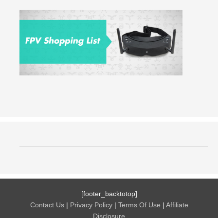
[footer_backtotop]
Contact Us
|
Privacy Policy
|
Terms Of Use
|
Affiliate
Disclosure