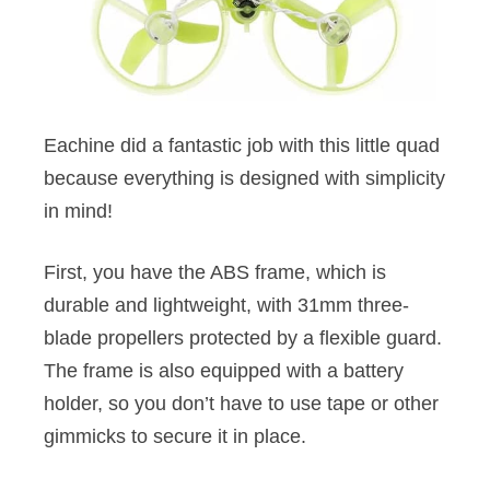
Eachine did a fantastic job with this little quad
because everything is designed with simplicity
in mind!
First, you have the ABS frame, which is
durable and lightweight, with 31mm three-
blade propellers protected by a flexible guard.
The frame is also equipped with a battery
holder, so you don’t have to use tape or other
gimmicks to secure it in place.