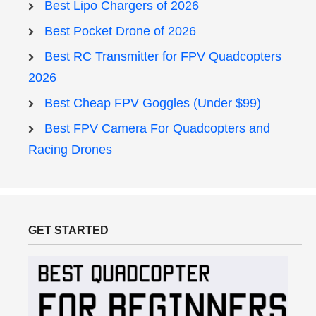
Best Lipo Chargers of 2026
Best Pocket Drone of 2026
Best RC Transmitter for FPV Quadcopters
2026
Best Cheap FPV Goggles (Under $99)
Best FPV Camera For Quadcopters and
Racing Drones
GET STARTED