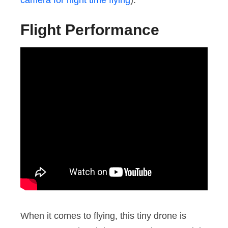
Flight Performance
When it comes to flying, this tiny drone is