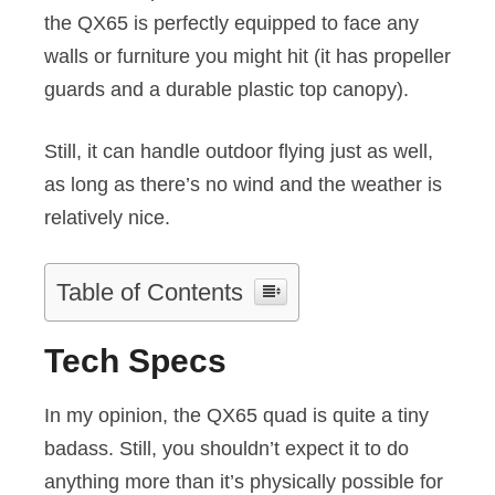
the QX65 is perfectly equipped to face any
walls or furniture you might hit (it has propeller
guards and a durable plastic top canopy).
Still, it can handle outdoor flying just as well,
as long as there’s no wind and the weather is
relatively nice.
Table of Contents
Tech Specs
In my opinion, the QX65 quad is quite a tiny
badass. Still, you shouldn’t expect it to do
anything more than it’s physically possible for