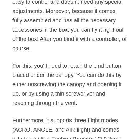
easy to control and doesn’t need any special
adjustments. Moreover, because it comes
fully assembled and has all the necessary
accessories in the box, you can fly it right out
of the box! After you bind it with a controller, of
course.
For this, you’ll need to reach the bind button
placed under the canopy. You can do this by
either unscrewing the canopy and opening it
up, or by using a thin screwdriver and
reaching through the vent.
Furthermore, it supports three flight modes
(ACRO, ANGLE, and AIR flight) and comes
with the built-in Eachine Beecore V2.0 flight