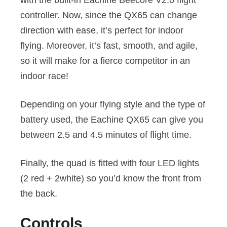
controller. Now, since the QX65 can change
direction with ease, it’s perfect for indoor
flying. Moreover, it’s fast, smooth, and agile,
so it will make for a fierce competitor in an
indoor race!
Depending on your flying style and the type of
battery used, the Eachine QX65 can give you
between 2.5 and 4.5 minutes of flight time.
Finally, the quad is fitted with four LED lights
(2 red + 2white) so you’d know the front from
the back.
Controls