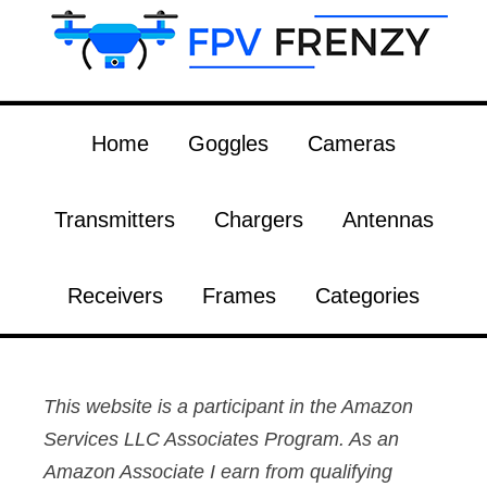
Home
Goggles
Cameras
Transmitters
Chargers
Antennas
Receivers
Frames
Categories
This website is a participant in the Amazon
Services LLC Associates Program. As an
Amazon Associate I earn from qualifying