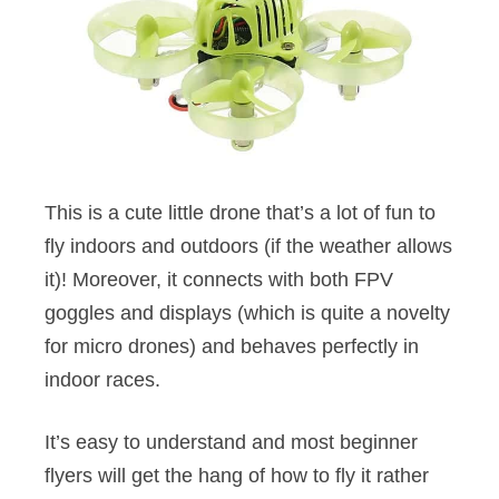
This is a cute little drone that’s a lot of fun to
fly indoors and outdoors (if the weather allows
it)! Moreover, it connects with both FPV
goggles and displays (which is quite a novelty
for micro drones) and behaves perfectly in
indoor races.
It’s easy to understand and most beginner
flyers will get the hang of how to fly it rather