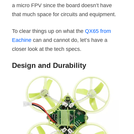
a micro FPV since the board doesn’t have
that much space for circuits and equipment.
To clear things up on what the
QX65 from
Eachine
can and cannot do, let’s have a
closer look at the tech specs.
Design and Durability