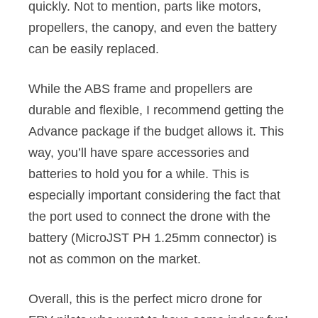
quickly. Not to mention, parts like motors,
propellers, the canopy, and even the battery
can be easily replaced.
While the ABS frame and propellers are
durable and flexible, I recommend getting the
Advance package if the budget allows it. This
way, you’ll have spare accessories and
batteries to hold you for a while. This is
especially important considering the fact that
the port used to connect the drone with the
battery (MicroJST PH 1.25mm connector) is
not as common on the market.
Overall, this is the perfect micro drone for