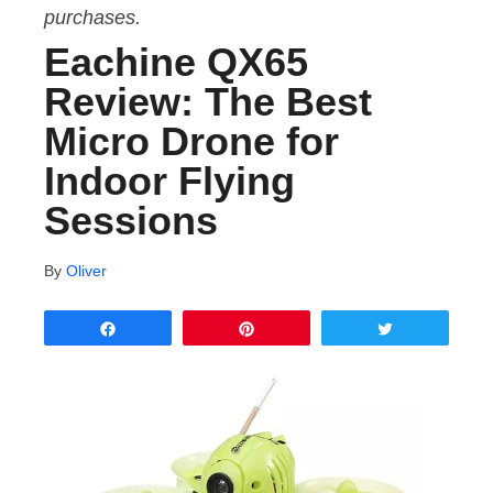
purchases.
Eachine QX65
Review: The Best
Micro Drone for
Indoor Flying
Sessions
By
Oliver
Share
Pin
Tweet