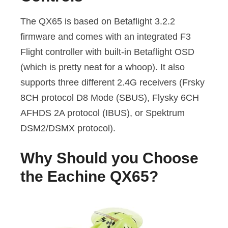
The QX65 is based on Betaflight 3.2.2
firmware and comes with an integrated F3
Flight controller with built-in Betaflight OSD
(which is pretty neat for a whoop). It also
supports three different 2.4G receivers (Frsky
8CH protocol D8 Mode (SBUS), Flysky 6CH
AFHDS 2A protocol (IBUS), or Spektrum
DSM2/DSMX protocol).
Why Should you Choose
the Eachine QX65?