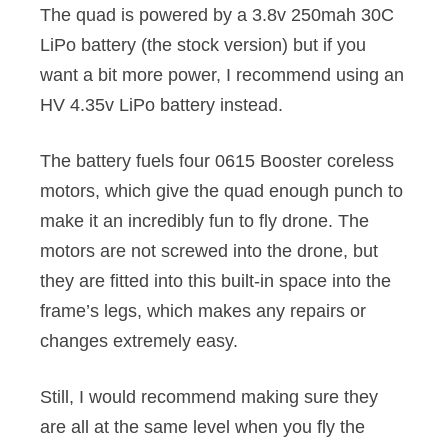
The quad is powered by a 3.8v 250mah 30C
LiPo battery (the stock version) but if you
want a bit more power, I recommend using an
HV 4.35v LiPo battery instead.
The battery fuels four 0615 Booster coreless
motors, which give the quad enough punch to
make it an incredibly fun to fly drone. The
motors are not screwed into the drone, but
they are fitted into this built-in space into the
frame’s legs, which makes any repairs or
changes extremely easy.
Still, I would recommend making sure they
are all at the same level when you fly the