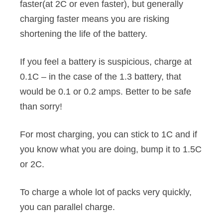
faster(at 2C or even faster), but generally
charging faster means you are risking
shortening the life of the battery.
If you feel a battery is suspicious, charge at
0.1C – in the case of the 1.3 battery, that
would be 0.1 or 0.2 amps. Better to be safe
than sorry!
For most charging, you can stick to 1C and if
you know what you are doing, bump it to 1.5C
or 2C.
To charge a whole lot of packs very quickly,
you can parallel charge.