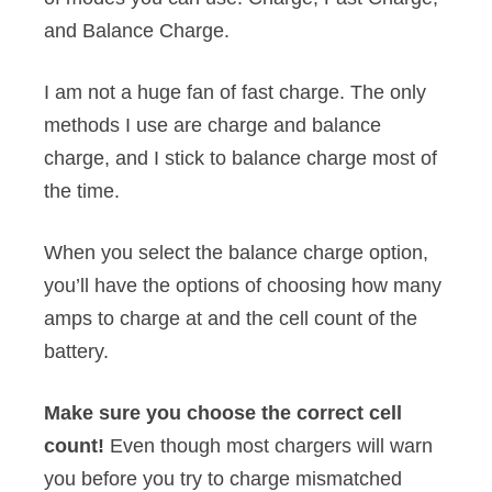
and Balance Charge.
I am not a huge fan of fast charge. The only
methods I use are charge and balance
charge, and I stick to balance charge most of
the time.
When you select the balance charge option,
you’ll have the options of choosing how many
amps to charge at and the cell count of the
battery.
Make sure you choose the correct cell
count!
Even though most chargers will warn
you before you try to charge mismatched