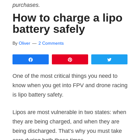
purchases.
How to charge a lipo
battery safely
By
Oliver
2 Comments
Share
Pin
Tweet
One of the most critical things you need to
know when you get into FPV and drone racing
is lipo battery safety.
Lipos are most vulnerable in two states: when
they are being charged, and when they are
being discharged. That’s why you must take