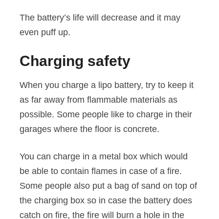
The battery’s life will decrease and it may
even puff up.
Charging safety
When you charge a lipo battery, try to keep it
as far away from flammable materials as
possible. Some people like to charge in their
garages where the floor is concrete.
You can charge in a metal box which would
be able to contain flames in case of a fire.
Some people also put a bag of sand on top of
the charging box so in case the battery does
catch on fire, the fire will burn a hole in the