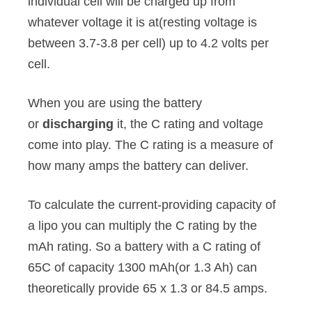
individual cell will be charged up from
whatever voltage it is at(resting voltage is
between 3.7-3.8 per cell) up to 4.2 volts per
cell.
When you are using the battery
or
discharging
it, the C rating and voltage
come into play. The C rating is a measure of
how many amps the battery can deliver.
To calculate the current-providing capacity of
a lipo you can multiply the C rating by the
mAh rating. So a battery with a C rating of
65C of capacity 1300 mAh(or 1.3 Ah) can
theoretically provide 65 x 1.3 or 84.5 amps.