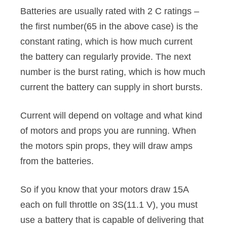
Batteries are usually rated with 2 C ratings –
the first number(65 in the above case) is the
constant rating, which is how much current
the battery can regularly provide. The next
number is the burst rating, which is how much
current the battery can supply in short bursts.
Current will depend on voltage and what kind
of motors and props you are running. When
the motors spin props, they will draw amps
from the batteries.
So if you know that your motors draw 15A
each on full throttle on 3S(11.1 V), you must
use a battery that is capable of delivering that