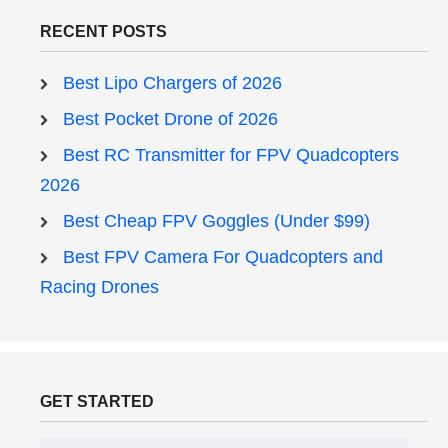
RECENT POSTS
Best Lipo Chargers of 2026
Best Pocket Drone of 2026
Best RC Transmitter for FPV Quadcopters
2026
Best Cheap FPV Goggles (Under $99)
Best FPV Camera For Quadcopters and
Racing Drones
GET STARTED