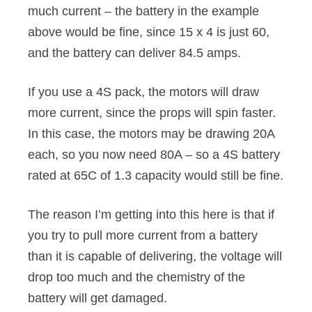
much current – the battery in the example
above would be fine, since 15 x 4 is just 60,
and the battery can deliver 84.5 amps.
If you use a 4S pack, the motors will draw
more current, since the props will spin faster.
In this case, the motors may be drawing 20A
each, so you now need 80A – so a 4S battery
rated at 65C of 1.3 capacity would still be fine.
The reason I’m getting into this here is that if
you try to pull more current from a battery
than it is capable of delivering, the voltage will
drop too much and the chemistry of the
battery will get damaged.