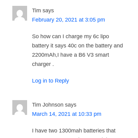
Tim
says
February 20, 2021 at 3:05 pm
So how can I charge my 6c lipo
battery it says 40c on the battery and
2200mAh,I have a B6 V3 smart
charger .
Log in to Reply
Tim Johnson
says
March 14, 2021 at 10:33 pm
I have two 1300mah batteries that