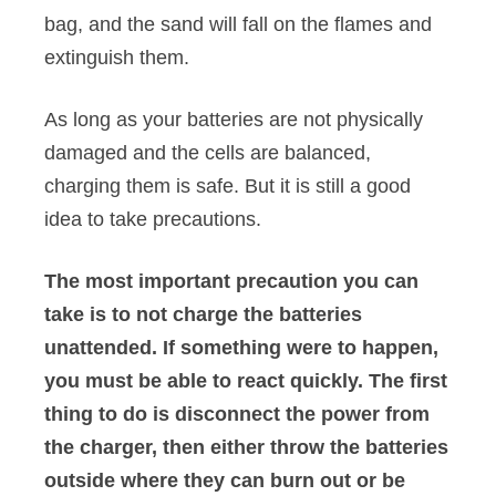
bag, and the sand will fall on the flames and
extinguish them.
As long as your batteries are not physically
damaged and the cells are balanced,
charging them is safe. But it is still a good
idea to take precautions.
The most important precaution you can
take is to not charge the batteries
unattended. If something were to happen,
you must be able to react quickly. The first
thing to do is disconnect the power from
the charger, then either throw the batteries
outside where they can burn out or be