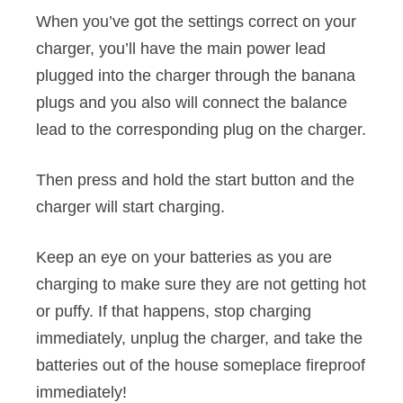
When you’ve got the settings correct on your
charger, you’ll have the main power lead
plugged into the charger through the banana
plugs and you also will connect the balance
lead to the corresponding plug on the charger.
Then press and hold the start button and the
charger will start charging.
Keep an eye on your batteries as you are
charging to make sure they are not getting hot
or puffy. If that happens, stop charging
immediately, unplug the charger, and take the
batteries out of the house someplace fireproof
immediately!