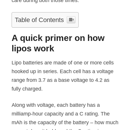
care during both those times.
Table of Contents
A quick primer on how
lipos work
Lipo batteries are made of one or more cells
hooked up in series. Each cell has a voltage
range from 3.7 as a base voltage to 4.2 as
fully charged.
Along with voltage, each battery has a
milliamp-hour capacity and a C rating. The
mAh is the capacity of the battery – how much