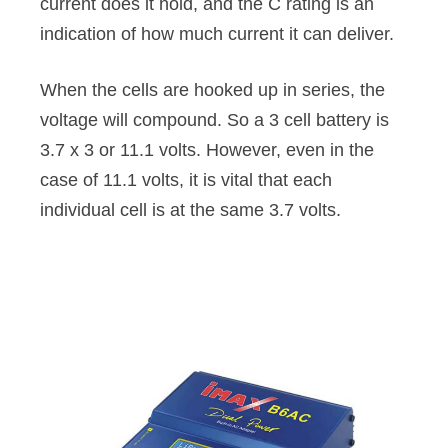
current does it hold, and the C rating is an
indication of how much current it can deliver.
When the cells are hooked up in series, the
voltage will compound. So a 3 cell battery is
3.7 x 3 or 11.1 volts. However, even in the
case of 11.1 volts, it is vital that each
individual cell is at the same 3.7 volts.