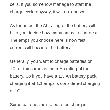
cells, if you somehow manage to start the
charge cycle anyway, it will not end well.
As for amps, the Ah rating of the battery will
help you decide how many amps to charge at.
The amps you choose here is how fast
current will flow into the battery.
Generally, you want to charge batteries on
1C, or the same as the mAh rating of the
battery. So if you have a 1.3 Ah battery pack,
charging it at 1.3 amps is considered charging
at 1C.
Some batteries are rated to be charged