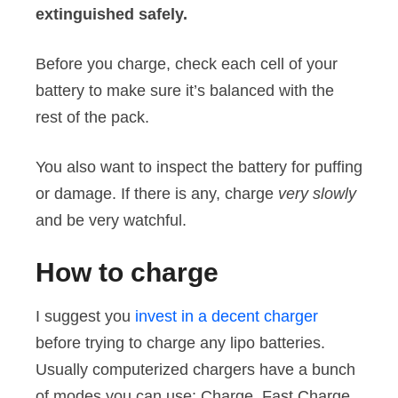
extinguished safely.
Before you charge, check each cell of your
battery to make sure it’s balanced with the
rest of the pack.
You also want to inspect the battery for puffing
or damage. If there is any, charge
very slowly
and be very watchful.
How to charge
I suggest you
invest in a decent charger
before trying to charge any lipo batteries.
Usually computerized chargers have a bunch
of modes you can use: Charge, Fast Charge,