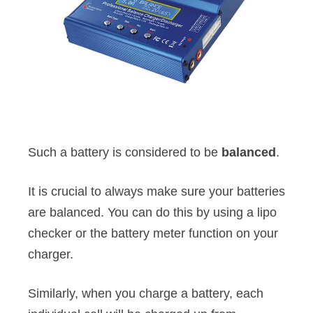
Such a battery is considered to be
balanced
.
It is crucial to always make sure your batteries
are balanced. You can do this by using a lipo
checker or the battery meter function on your
charger.
Similarly, when you charge a battery, each