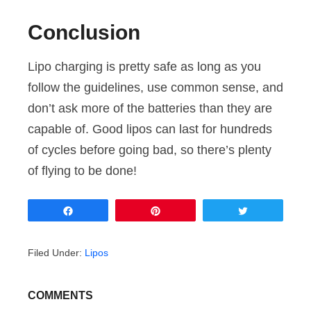
Conclusion
Lipo charging is pretty safe as long as you
follow the guidelines, use common sense, and
don’t ask more of the batteries than they are
capable of. Good lipos can last for hundreds
of cycles before going bad, so there’s plenty
of flying to be done!
Share
Pin
Tweet
Filed Under:
Lipos
COMMENTS