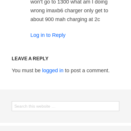
won’t go to 1300 what am I doing
wrong imaxb6 charger only get to
about 900 mah charging at 2c
Log in to Reply
LEAVE A REPLY
You must be
logged in
to post a comment.