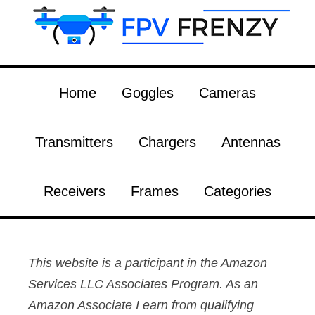
Home
Goggles
Cameras
Transmitters
Chargers
Antennas
Receivers
Frames
Categories
This website is a participant in the Amazon
Services LLC Associates Program. As an
Amazon Associate I earn from qualifying