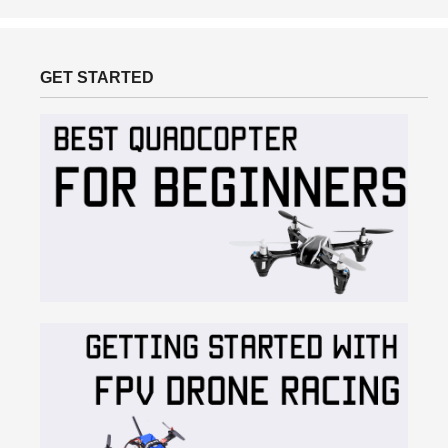
GET STARTED