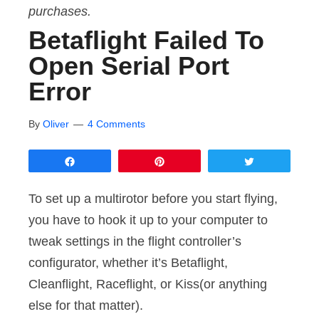
purchases.
Betaflight Failed To
Open Serial Port
Error
By
Oliver
4 Comments
Share
Pin
Tweet
To set up a multirotor before you start flying,
you have to hook it up to your computer to
tweak settings in the flight controller’s
configurator, whether it’s Betaflight,
Cleanflight, Raceflight, or Kiss(or anything
else for that matter).