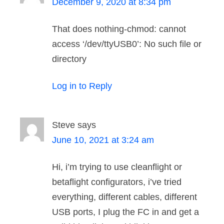
December 9, 2020 at 8:34 pm
That does nothing-chmod: cannot
access ‘/dev/ttyUSB0’: No such file or
directory
Log in to Reply
Steve
says
June 10, 2021 at 3:24 am
Hi, i’m trying to use cleanflight or
betaflight configurators, i’ve tried
everything, different cables, different
USB ports, I plug the FC in and get a