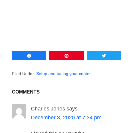
Share
Pin
Tweet
Filed Under:
Setup and tuning your copter
COMMENTS
Charles Jones
says
December 3, 2020 at 7:34 pm