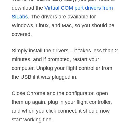
download the
Virtual COM port drivers from
SiLabs
. The drivers are available for
Windows, Linux, and Mac, so you should be
covered.
Simply install the drivers – it takes less than 2
minutes, and if prompted, restart your
computer. Unplug your flight controller from
the USB if it was plugged in.
Close Chrome and the configurator, open
them up again, plug in your flight controller,
and when you click connect, it should now
start working fine.