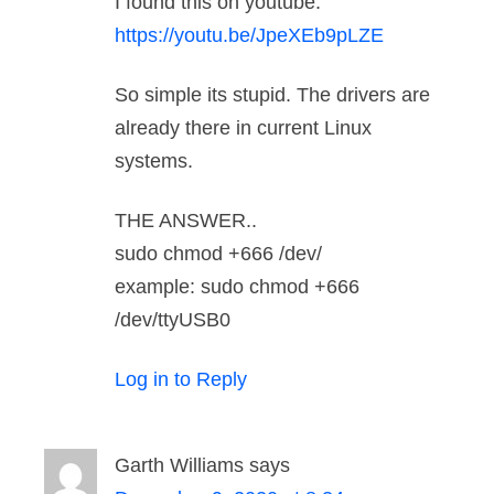
I found this on youtube.
https://youtu.be/JpeXEb9pLZE
So simple its stupid. The drivers are
already there in current Linux
systems.
THE ANSWER..
sudo chmod +666 /dev/
example: sudo chmod +666
/dev/ttyUSB0
Log in to Reply
Garth Williams
says