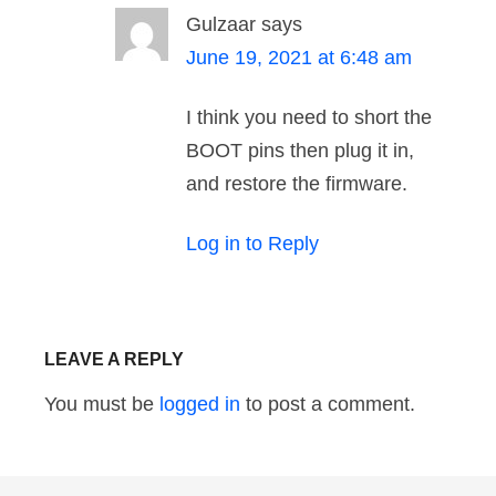
Gulzaar
says
June 19, 2021 at 6:48 am
I think you need to short the
BOOT pins then plug it in,
and restore the firmware.
Log in to Reply
LEAVE A REPLY
You must be
logged in
to post a comment.