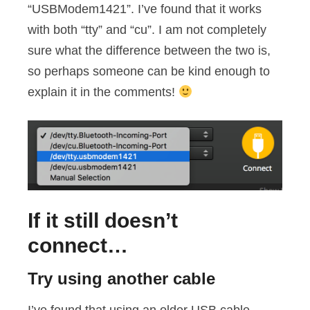
“USBModem1421”. I’ve found that it works
with both “tty” and “cu”. I am not completely
sure what the difference between the two is,
so perhaps someone can be kind enough to
explain it in the comments!
If it still doesn’t
connect…
Try using another cable