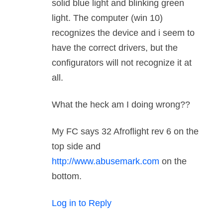
solid blue light and blinking green
light. The computer (win 10)
recognizes the device and i seem to
have the correct drivers, but the
configurators will not recognize it at
all.
What the heck am I doing wrong??
My FC says 32 Afroflight rev 6 on the
top side and
http://www.abusemark.com
on the
bottom.
Log in to Reply