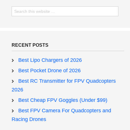
RECENT POSTS
Best Lipo Chargers of 2026
Best Pocket Drone of 2026
Best RC Transmitter for FPV Quadcopters
2026
Best Cheap FPV Goggles (Under $99)
Best FPV Camera For Quadcopters and
Racing Drones