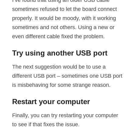
I’ve found that using an older USB cable
sometimes refused to let the board connect
properly. It would be moody, with it working
sometimes and not others. Using a new or
even different cable fixed the problem.
Try using another USB port
The next suggestion would be to use a
different USB port – sometimes one USB port
is misbehaving for some strange reason.
Restart your computer
Finally, you can try restarting your computer
to see if that fixes the issue.