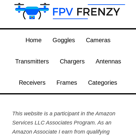
Home
Goggles
Cameras
Transmitters
Chargers
Antennas
Receivers
Frames
Categories
This website is a participant in the Amazon
Services LLC Associates Program. As an
Amazon Associate I earn from qualifying