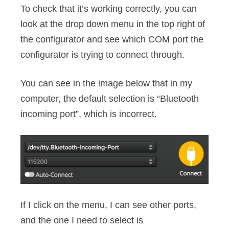
To check that it’s working correctly, you can
look at the drop down menu in the top right of
the configurator and see which COM port the
configurator is trying to connect through.
You can see in the image below that in my
computer, the default selection is “Bluetooth
incoming port”, which is incorrect.
If I click on the menu, I can see other ports,
and the one I need to select is