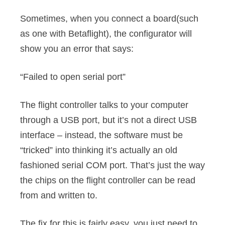
Sometimes, when you connect a board(such
as one with Betaflight), the configurator will
show you an error that says:
“Failed to open serial port”
The flight controller talks to your computer
through a USB port, but it’s not a direct USB
interface – instead, the software must be
“tricked” into thinking it’s actually an old
fashioned serial COM port. That’s just the way
the chips on the flight controller can be read
from and written to.
The fix for this is fairly easy, you just need to